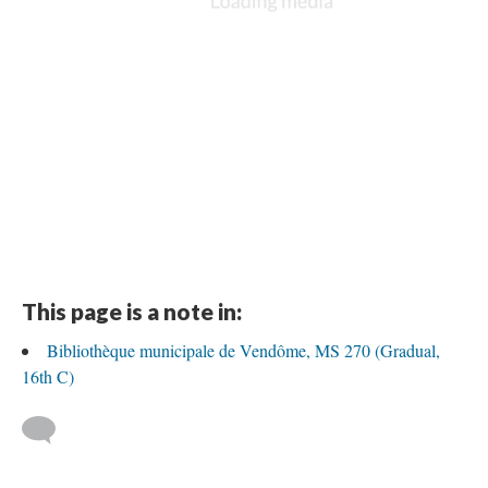
This page is a note in:
Bibliothèque municipale de Vendôme, MS 270 (Gradual,
16th C)