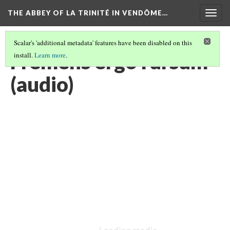
THE ABBEY OF LA TRINITÉ IN VENDÔME…
Togg
navig
Scalar's 'additional metadata' features have been disabled on this
Fremens ergo rursum
install.
Learn more
.
(audio)