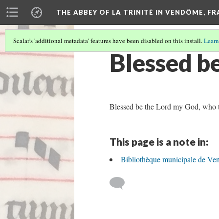
THE ABBEY OF LA TRINITÉ IN VENDÔME, F
Scalar's 'additional metadata' features have been disabled on this install.
Learn
Blessed b
Blessed be the Lord my God, who te
This page is a note in:
Bibliothèque municipale de Ve