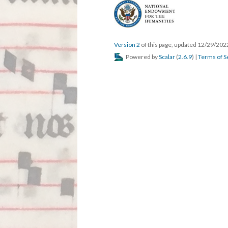
Version 2
of this page, updated 12/29/20
Powered by
Scalar
(
2.6.9
) |
Terms of S