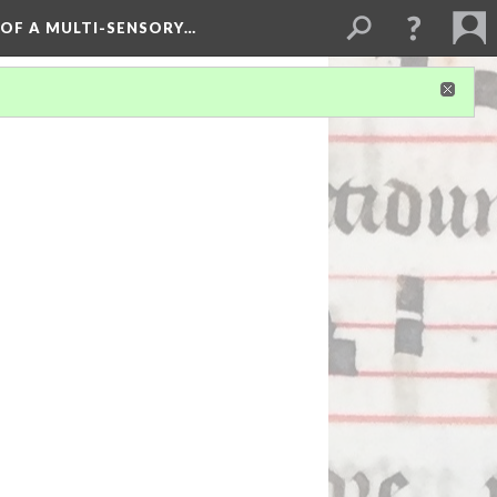
 OF A MULTI-SENSORY…