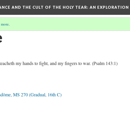
RANCE AND THE CULT OF THE HOLY TEAR
: AN EXPLORATION
 more
.
e
acheth my hands to fight, and my fingers to war. (Psalm 143:1)
ndôme, MS 270 (Gradual, 16th C)