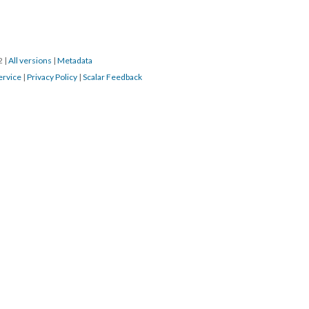
22
|
All versions
|
Metadata
ervice
|
Privacy Policy
|
Scalar Feedback