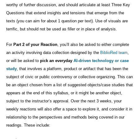
worthy of further discussion, and should articulate at least Three Key
Questions that extend insights and tensions that emerge from the
texts (you can aim for about 1 question per text). Use of visuals are
terrific, but should not be used as filler or in place of analysis.
For
Part 2 of your Reaction
, you’ll also be asked to
either complete
an activity involving data collection designed by the
BiblioRed team
,
or will be asked to
pick an everyday
AI-driven technology or case
study
, that involves a platform, product or artifact that has been the
subject of civic or public controversy or collective organizing. This can
be an object chosen from a list of suggested objects/case studies that
appears at the end of this syllabus, or it might be another object,
subject to the instructor’s approval. Over the next 3 weeks, your
weekly reactions will also offer a space to explore it, and consider it in
relationship to the perspectives and methods being covered in our
readings. These include: