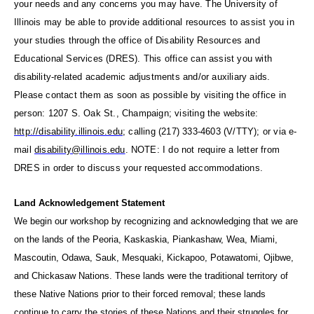
your needs and any concerns you may have. The University of
Illinois may be able to provide additional
resources to assist you in
your studies through the office of Disability Resources and
Educational Services (DRES). This
office can assist you with
disability-related academic adjustments and/or auxiliary aids.
Please contact them as
soon as possible by visiting the office in
person: 1207 S. Oak St., Champaign; visiting the website:
http://disability.illinois.edu
; calling (217) 333-4603 (V/TTY); or via e-
mail
disability@illinois.edu
.
NOTE: I do not require a letter from
DRES in order to discuss your requested accommodations.
Land Acknowledgement Statement
We begin our
workshop
by recognizing and acknowledging that we are
on the lands of the Peoria, Kaskaskia, Piankashaw, Wea, Miami,
Mascoutin, Odawa, Sauk, Mesquaki, Kickapoo, Potawatomi, Ojibwe,
and Chickasaw Nations. These lands were the traditional territory of
these Native Nations prior to their forced removal; these lands
continue to carry the stories of these Nations and their struggles for