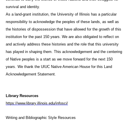
survival and identity.
As a land-grant institution, the University of Illinois has a particular
responsibility to acknowledge the peoples of these lands, as well as
the histories of dispossession that have allowed for the growth of this
institution for the past 150 years. We are also obligated to reflect on
and actively address these histories and the role that this university
has played in shaping them. This acknowledgement and the centering
of Native peoples is a start as we move forward for the next 150
years.
We thank the UIUC Native American House for this Land
Acknowledgement Statement.
Library Resources
https://www.library.illinois.edu/infosci/
Writing and Bibliographic Style Resources