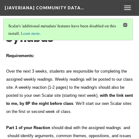
[JAVERIANA] COMMUNITY DATA…
Togg
navig
Scalar's 'additional metadata' features have been disabled on this
Syllabus
install.
Learn more
.
Requirements:
Over the
next
3 weeks, students are responsible for completing the
assigned weekly readings
.
Weekly readings will be posted to our class
site. A weekly reaction (1-2 pages) to the reading/s should also be
posted to your own Scalar site (starting next week),
with the link sent
to me, by 8P the night before class
. We’ll start our own Scalar sites
on the first or second week of class.
Part 1 of your Reaction
should deal with the assigned readings: and
should identify arguments, common themes, oppositions, and issues