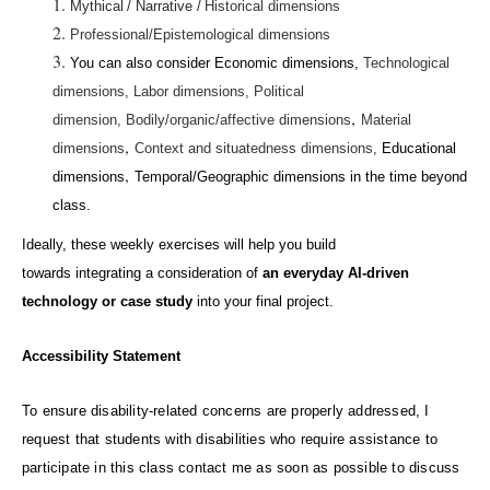
Mythical / Narrative /
Historical dimensions
Professional/Epistemological dimensions
You
can also consider Economic dimensions,
Technological
dimensions,
Labor dimensions,
Political
,
dimension,
Bodily/organic/affective dimensions
Material
,
dimensions
Context and situatedness dimensions,
Educational
,
dimensions
Temporal/Geographic dimensions in the time beyond
class.
Ideally, these weekly exercises will help you build
towards
integrating
a consideration of
an everyday AI-driven
technology or case study
into your final project.
Accessibility Statement
To ensure disability-related concerns are properly addressed, I
request that
students with disabilities who require assistance to
participate in this class contact me as soon as possible to
discuss