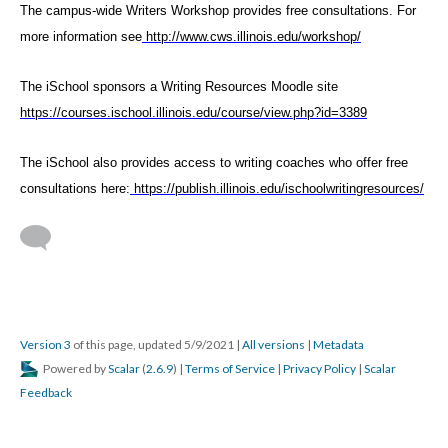
The campus-wide Writers Workshop provides free consultations. For
more information see
http://www.cws.illinois.edu/workshop/
The iSchool sponsors a Writing Resources Moodle site
https://courses.ischool.illinois.edu/course/view.php?id=3389
The iSchool also provides access to writing coaches who offer free
consultations here:
https://publish.illinois.edu/ischoolwritingresources/
Version 3
of this page, updated 5/9/2021
|
All versions
|
Metadata
Powered by
Scalar
(
2.6.9
) |
Terms of Service
|
Privacy Policy
|
Scalar
Feedback