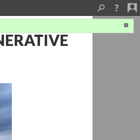
NERATIVE