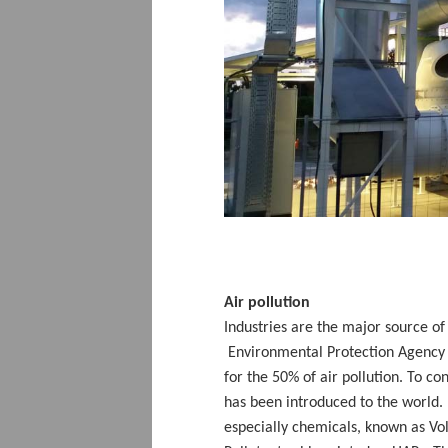
Air pollution
Industries are the major source o
Environmental Protection Agency E
for the 50% of air pollution. To c
has been introduced to the world. It
especially chemicals, known as V