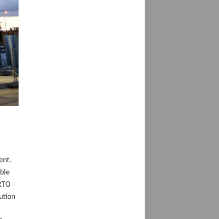
ent.
ble
 RTO
ution