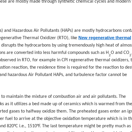
These are mostly made through synthetic chemical cycles and modern
) and Hazardous Air Pollutants (HAPs) are mostly hydrocarbons cont
New regenerative thermal
generative Thermal Oxidizer (RTO), like
at disrupts the hydrocarbons by using tremendously high heat of almos
bons are converted into less harmful compounds such as H
O and CO
2
2
observed in RTO, for example in CPI regenerative thermal oxidizers, 
tion reaction, the residence time is required for the reaction to des
nd hazardous Air Pollutant HAPs, and turbulence factor cannot be
 to maintain the mixture of combustion air and air pollutants. The
ks as it utilizes a bed made up of ceramics which is warmed from the
erted gases to halfway oxidize them. The preheated gases enter an ig
 fuel to arrive at the objective oxidation temperature which is in t
and 820°C i.e., 1510°F. The last temperature might be pretty much as