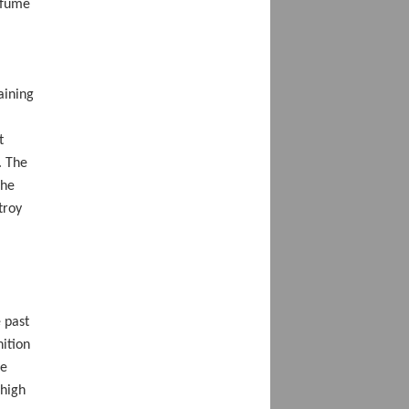
 fume
aining
t
. The
the
troy
 past
nition
he
 high