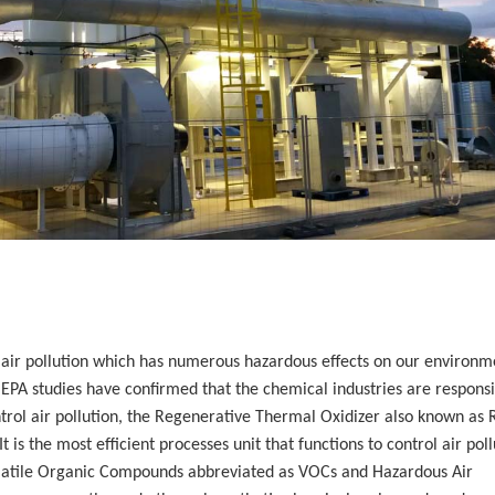
f air pollution which has numerous hazardous effects on our environm
PA studies have confirmed that the chemical industries are responsi
ontrol air pollution, the Regenerative Thermal Oxidizer also known as
 is the most efficient processes unit that functions to control air poll
olatile Organic Compounds abbreviated as VOCs and Hazardous Air