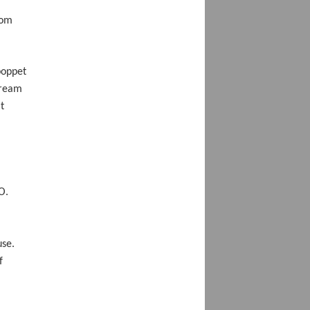
rom
poppet
tream
t
O.
use.
f