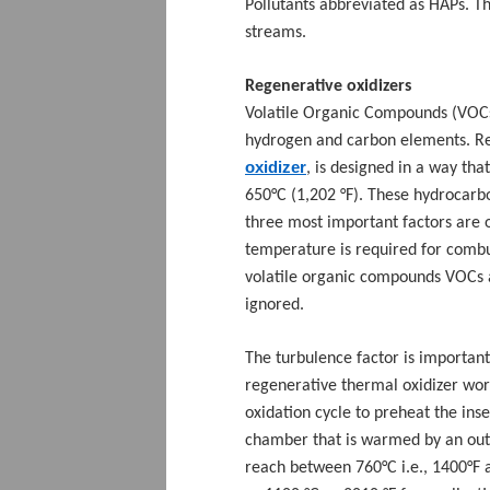
Pollutants abbreviated as HAPs. 
streams.
Regenerative oxidizers
Volatile Organic Compounds (VOCs
hydrogen and carbon elements. Re
oxidizer
, is designed in a way th
650
°C (1,202 °F). These hydrocar
three most important factors are 
temperature is required for combus
volatile organic compounds VOCs a
ignored.
The turbulence factor is important
regenerative thermal oxidizer wor
oxidation cycle to preheat the ins
chamber that is warmed by an outer
reach between 760°C i.e., 1400°F 