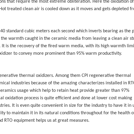
ions that require the most extreme obliteration. Here the oxidation of
Hot treated clean air is cooled down as it moves and gets depleted f
240 standard cubic meters each second which inverts bearing as the 
ng the warmth caught in the ceramic media from leaving a clean air s
 It is the recovery of the fired warm media, with its high warmth limi
idizer to convey more prominent than 95% warm productivity.
nerative thermal oxidizers. Among them CPI regenerative thermal
emical industries because of the amazing characterizes installed in RT
 ceramics usage which help to retain heat provide greater than 97%
al oxidation process is quite efficient and done at lower cost making
ies. It is even quite convenient in size for the industry to have it in 
ty to maintain it in its natural conditions throughout for the health o
and RTO equipment helps us at great measures.