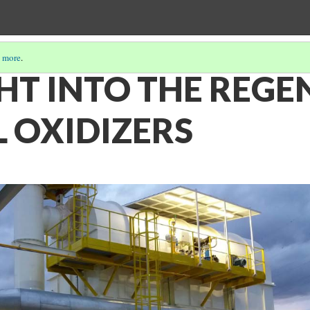
 more
.
HT INTO THE REGE
 OXIDIZERS