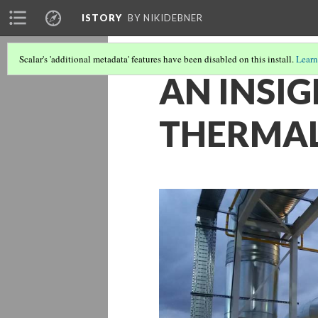
ISTORY
BY NIKIDEBNER
Scalar's 'additional metadata' features have been disabled on this install.
Learn
AN INSIG
THERMAL