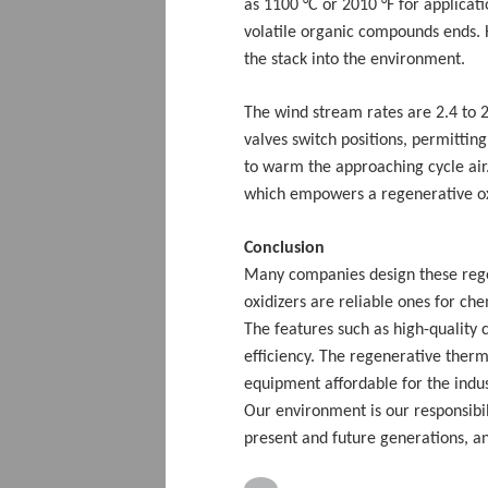
as 1100 °C or 2010 °F for applicat
volatile organic compounds ends. 
the stack into the environment.
The wind stream rates are 2.4 to 
valves switch positions, permitti
to warm the approaching cycle air.
which empowers a regenerative ox
Conclusion
Many companies design these rege
oxidizers are reliable ones for ch
The features such as high-quality
efficiency. The regenerative therm
equipment affordable for the industr
Our environment is our responsibili
present and future generations, 