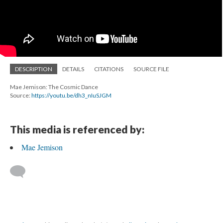
DESCRIPTION
DETAILS
CITATIONS
SOURCE FILE
Mae Jemison: The Cosmic Dance
Source:
https://youtu.be/dh3_nIuSJGM
This media is referenced by:
Mae Jemison