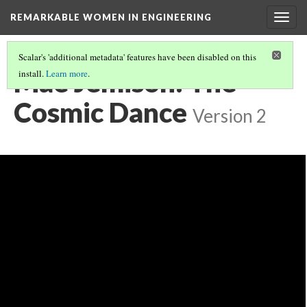
REMARKABLE WOMEN IN ENGINEERING
Togg
navig
Scalar's 'additional metadata' features have been disabled on this
Mae Jemison: The
install.
Learn more
.
Cosmic Dance
Version 2