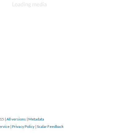
015
|
All versions
|
Metadata
ervice
|
Privacy Policy
|
Scalar Feedback