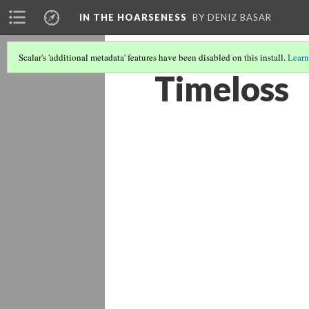
IN THE HOARSENESS
BY DENIZ BASAR
Scalar's 'additional metadata' features have been disabled on this install.
Learn
Timeloss