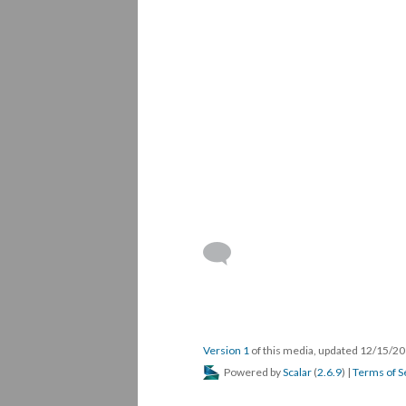
Version 1
of this media, updated 12/15/2
Powered by
Scalar
(
2.6.9
) |
Terms of S