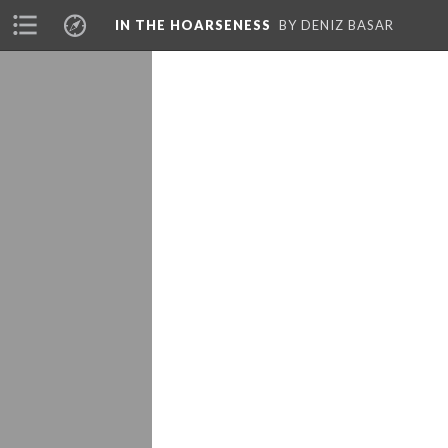
IN THE HOARSENESS
BY DENIZ BASAR