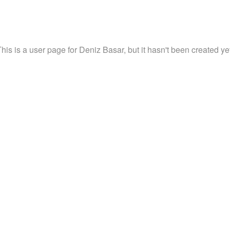
his is a user page for Deniz Basar, but it hasn't been created ye