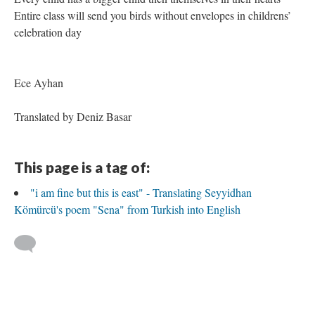
Entire class will send you birds without envelopes in childrens’
celebration day
Ece Ayhan
Translated by Deniz Basar
This page is a tag of:
"i am fine but this is east" - Translating Seyyidhan
Kömürcü's poem "Sena" from Turkish into English