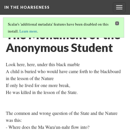
IN THE HOARSENESS
Togg
navig
Scalar's 'additional metadata' features have been disabled on this
The Monument of the
install.
Learn more
.
Anonymous Student
Look here, here, under this black marble
A child is buried who would have came forth to the blackboard
in the lesson of the Nature
If only he lived for one more break,
He was killed in the lesson of the State.
The common and wrong question of the State and the Nature
was this:
- Where does the Ma Wara'un-nahr flow into?