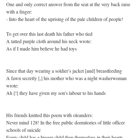
One and only correct answer from the seat at the very back raise
with a finger:
- Into the heart of the uprising of the pale children of people!
To get over this last death his father who tied
A tatted purple cloth around his neck wrote:
As if I made him believe he had toys
Since that day wearing a soldier’s jacket [and] breastfeeding
A fawn secretly [,] his mother who was a night washerwoman
wrote:
Ah [!] they have given my son’s labour to his hands
His friends knitted this poem with oleanders:
Never mind 128! In the free public dormitories of little officer
schools of suicide
Every child has a bigger child then themselves in their hearts