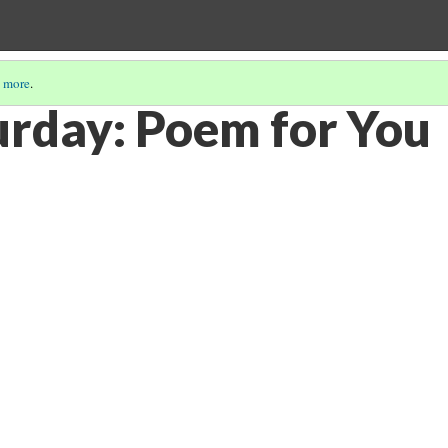
 more
.
urday: Poem for You