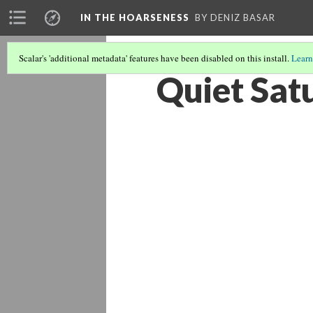
IN THE HOARSENESS
BY DENIZ BASAR
Scalar's 'additional metadata' features have been disabled on this install.
Learn
Quiet Sat