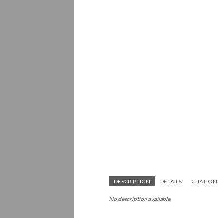
DESCRIPTION
DETAILS
CITATION
No description available.