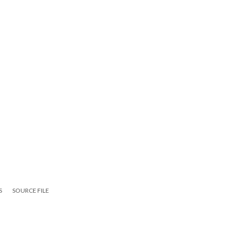
S
SOURCE FILE