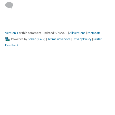
Version 1
of this comment, updated 2/7/2020
|
All versions
|
Metadata
Powered by
Scalar
(
2.6.9
) |
Terms of Service
|
Privacy Policy
|
Scalar
Feedback