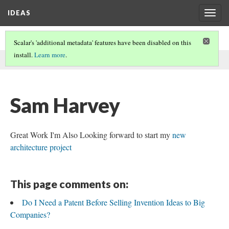
IDEAS
Togg
navig
Scalar's 'additional metadata' features have been disabled on this
install.
Learn more
.
This comment was written by Sam Harvey on
7 Feb 2020
.
Sam Harvey
Great Work I'm Also Looking forward to start my
new
architecture project
This page comments on:
Do I Need a Patent Before Selling Invention Ideas to Big
Companies?