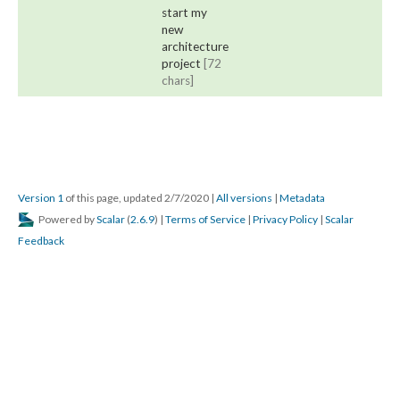
start my
new
architecture
project
[72
chars]
Version 1
of this page, updated 2/7/2020
|
All versions
|
Metadata
Powered by
Scalar
(
2.6.9
) |
Terms of Service
|
Privacy Policy
|
Scalar
Feedback