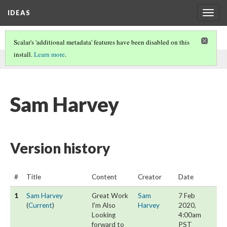
IDEAS
Togg
navig
Scalar's 'additional metadata' features have been disabled on this
install.
Learn more
.
This page was written by Sam Harvey on
7 Feb 2020
.
Sam Harvey
Version history
#
Title
Content
Creator
Date
1
Sam Harvey
Great Work
Sam
7 Feb
(
Current
)
I'm Also
Harvey
2020,
Looking
4:00am
forward to
PST