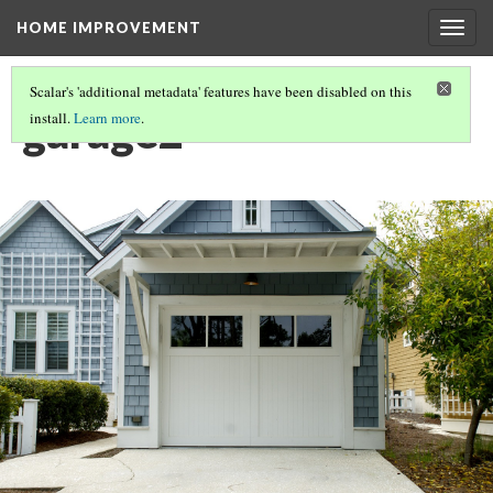
HOME IMPROVEMENT
Togg
navig
Scalar's 'additional metadata' features have been disabled on this
garage2
install.
Learn more
.