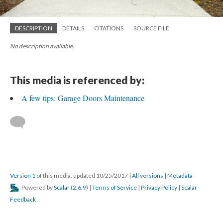
DESCRIPTION
DETAILS
CITATIONS
SOURCE FILE
No description available.
This media is referenced by:
A few tips: Garage Doors Maintenance
Version 1
of this media, updated 10/25/2017
|
All versions
|
Metadata
Powered by
Scalar
(
2.6.9
) |
Terms of Service
|
Privacy Policy
|
Scalar
Feedback