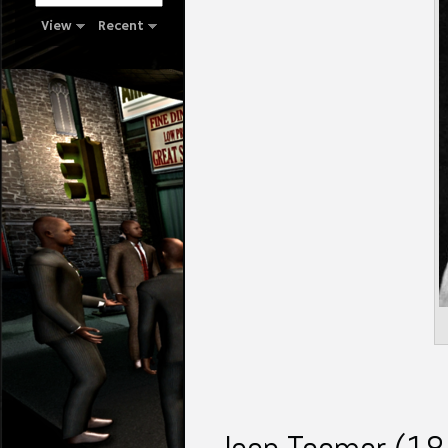
View
Recent