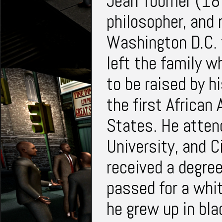
Jean Toomer (18
philosopher, and 
Washington D.C. 
left the family w
to be raised by 
the first African
States. He atten
University, and C
received a degre
passed for a whi
he grew up in bl