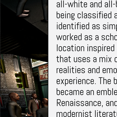
all-white and all
being classified 
identified as si
worked as a schoo
location inspired
that uses a mix 
realities and emo
experience. The
became an emble
Renaissance, and
modernist literat