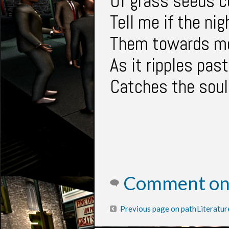
Of grass seeds c
Tell me if the ni
Them towards me
As it ripples past
Catches the soul
Comment on 
Previous page on path
Literatur