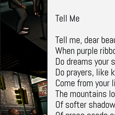
Tell Me
Tell me, dear bea
When purple ribbo
Do dreams your se
Do prayers, like 
Come from your l
The mountains lo
Of softer shadow,