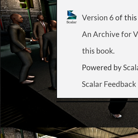
Version 6
of thi
An Archive for V
this book
.
Powered by
Scal
Scalar Feedback