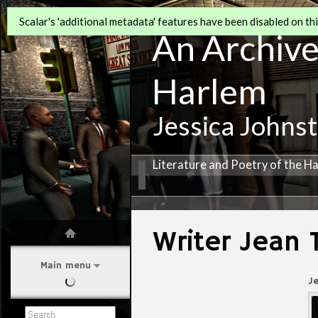
Scalar's 'additional metadata' features have been disabled on this
An Archive 
Harlem
Jessica Johns
Literature and Poetry of the H
Writer Jean
Main menu
J