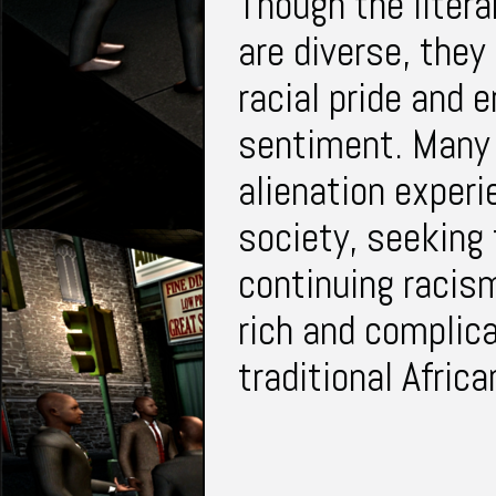
Though the litera
are diverse, they
racial pride and 
sentiment. Many 
alienation experi
society, seeking 
continuing racis
rich and complica
traditional Afric