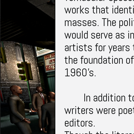
works that identi
masses. The polit
would serve as in
artists for years
the foundation o
1960's.
In addition 
writers were poet
editors.