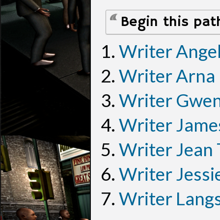
Begin this pat
Writer Ange
Writer Arna
Writer Gwen
Writer Jame
Writer Jean
Writer Jessi
Writer Lang