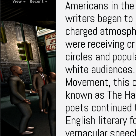
Americans in the
View
Recent
writers began to t
charged atmosph
were receiving cr
circles and popu
white audiences.
Movement, this o
known as The Ha
poets continued t
English literary 
vernacular speech