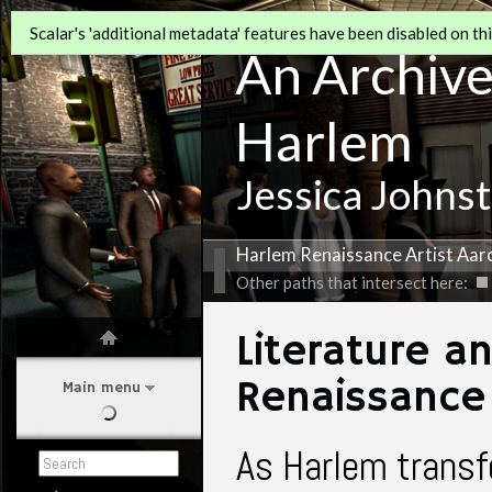
Scalar's 'additional metadata' features have been disabled on this
An Archive 
Harlem
Jessica Johns
Harlem Renaissance Artist Aa
Other paths that intersect here:
Literature a
Renaissance
Main menu
As Harlem transfo