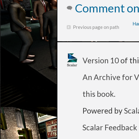
Comment on 
Ha
Previous page on path
Version 10
of th
An Archive for V
this book
.
Powered by
Scal
Scalar Feedback