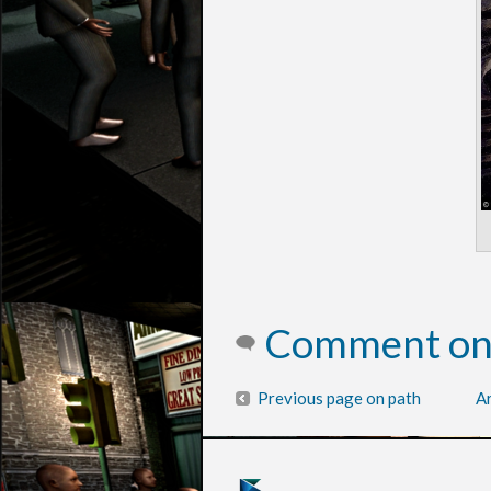
Comment on 
Previous page on path
Ar