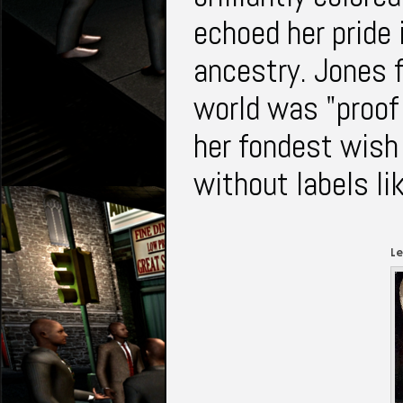
echoed her pride 
ancestry. Jones f
world was "proof 
her fondest wish
without labels li
Le
J