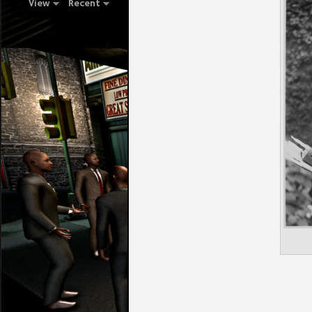
View
Recent