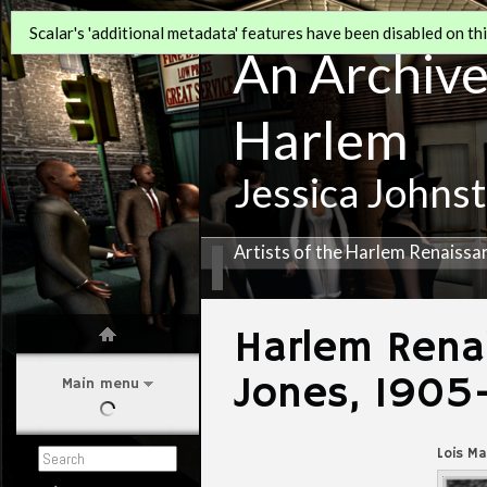
Scalar's 'additional metadata' features have been disabled on this
An Archive 
Harlem
Jessica Johns
Artists of the Harlem Renaissa
Harlem Renai
Jones, 1905
Main menu
Lois M