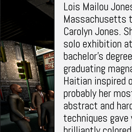
Lois Mailou Jon
Massachusetts t
Carolyn Jones. Sh
solo exhibition a
bachelor's degre
graduating magn
Haitian inspired 
probably her mos
abstract and har
techniques gave 
brilliantly color