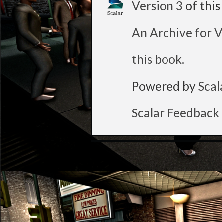
Version 3
of thi
An Archive for V
this book
.
Powered by
Scal
Scalar Feedback