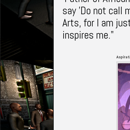
say 'Do not call 
Arts, for I am jus
inspires me."
Aspirat