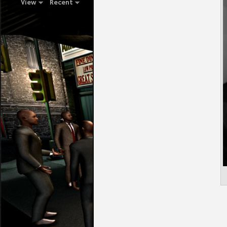
View
Recent