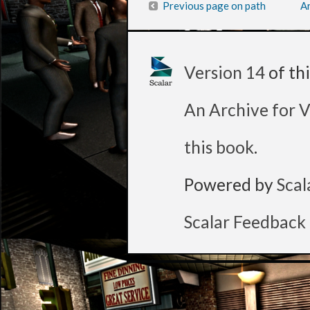
Previous page on path
Ar
Version 14
of th
An Archive for V
this book
.
Powered by
Scal
Scalar Feedback