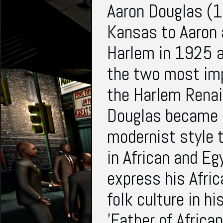
Aaron Douglas (
Kansas to Aaron 
Harlem in 1925 a
the two most im
the Harlem Renai
Douglas became a
modernist style 
in African and Eg
express his Afric
folk culture in h
'Father of Africa