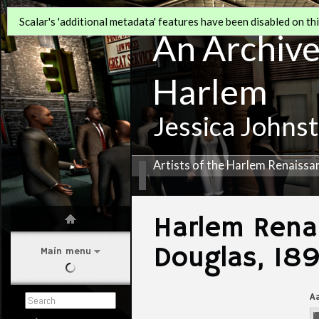
Scalar's 'additional metadata' features have been disabled on this
An Archive 
Harlem
Jessica Johns
Artists of the Harlem Renaissa
Harlem Renai
Douglas, 18
Main menu
A