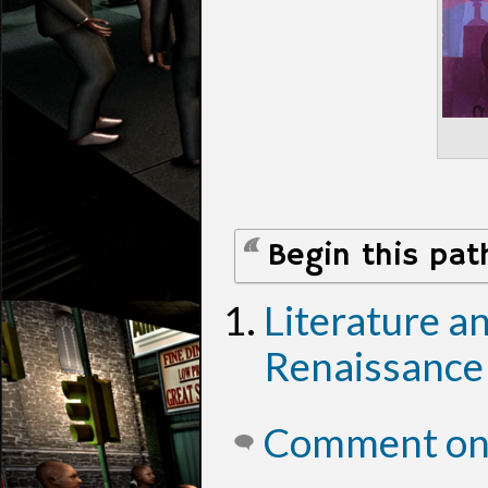
Begin this pat
Literature a
Renaissance
Comment on 