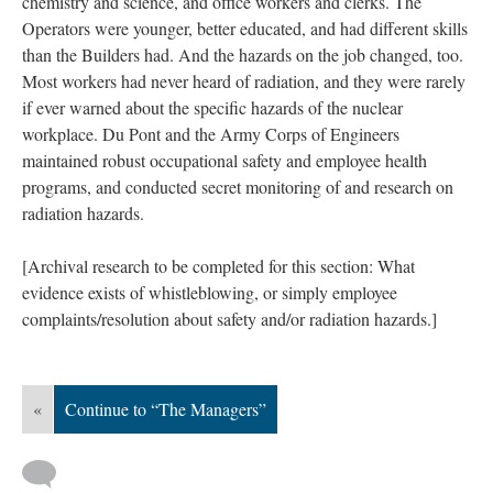
chemistry and science, and office workers and clerks. The
Operators were younger, better educated, and had different skills
than the Builders had. And the hazards on the job changed, too.
Most workers had never heard of radiation, and they were rarely
if ever warned about the specific hazards of the nuclear
workplace. Du Pont and the Army Corps of Engineers
maintained robust occupational safety and employee health
programs, and conducted secret monitoring of and research on
radiation hazards.
[Archival research to be completed for this section: What
evidence exists of whistleblowing, or simply employee
complaints/resolution about safety and/or radiation hazards.]
«
Continue to “The Managers”