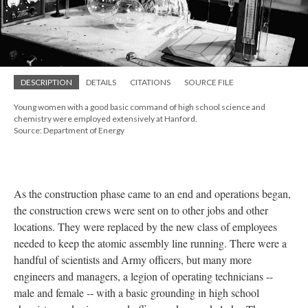
DESCRIPTION
DETAILS
CITATIONS
SOURCE FILE
Young women with a good basic command of high school science and
chemistry were employed extensively at Hanford.
Source: Department of Energy
As the construction phase came to an end and operations began,
the construction crews were sent on to other jobs and other
locations. They were replaced by the new class of employees
needed to keep the atomic assembly line running. There were a
handful of scientists and Army officers, but many more
engineers and managers, a legion of operating technicians --
male and female -- with a basic grounding in high school