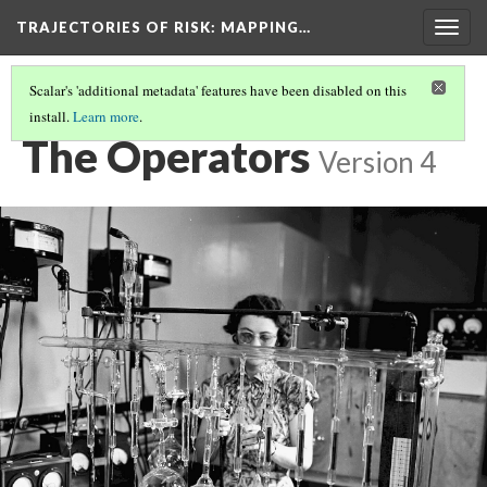
TRAJECTORIES OF RISK
: MAPPING…
Togg
navig
Scalar's 'additional metadata' features have been disabled on this
install.
Learn more
.
THE PEOPLE
(2/8)
The Operators
Version 4