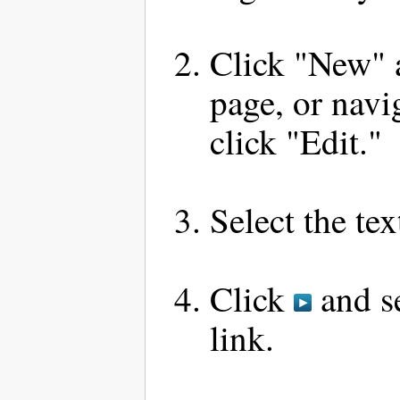
Click "New" a
page, or navi
click "Edit."
Select the te
Click
and se
link.