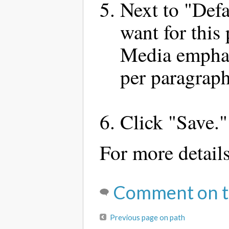
Next to "Defa
want for this
Media emphas
per paragraph
Click "Save."
For more detail
Comment on t
Previous page on path