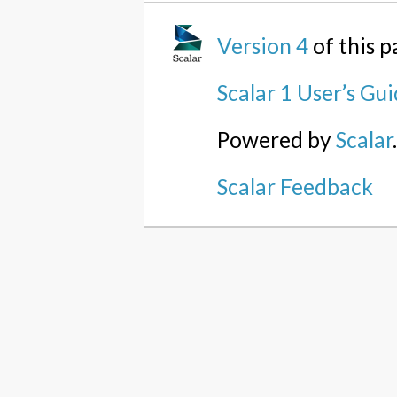
Version 4
of this 
Scalar 1 User’s Gu
Powered by
Scalar
Scalar Feedback