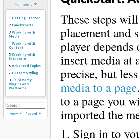
Main menu
These steps will
1.
Getting Started
2.
QuickStarts
placement and s
3.
Working with
Media
player depends 
4.
Working with
Content
insert media at 
5.
Working with
Structure
6.
Advanced Topics
precise, but less
7.
Custom Styling
8.
Third Party
media to a page
Plugins and
Platforms
to a page you wi
imported the me
View
Recent
Sign in to yo