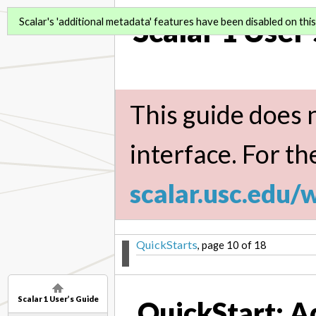
Scalar 1 User
Scalar's 'additional metadata' features have been disabled on this 
This guide does n
interface. For th
scalar.usc.edu/
QuickStarts
, page 10 of 18
Scalar 1 User’s Guide
QuickStart: A