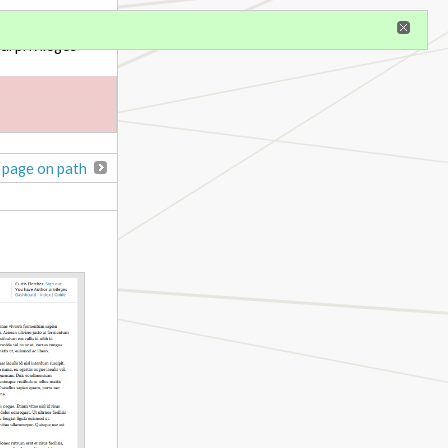
gister
al privileges
 page on path