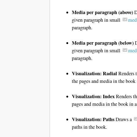
Media per paragraph (above)
D
given paragraph in small
medi
paragraph.
Media per paragraph (below)
D
given paragraph in small
medi
paragraph.
Visualization: Radial
Renders t
the pages and media in the book 
Visualization: Index
Renders the
pages and media in the book in 
Visualization: Paths
Draws a
paths in the book.