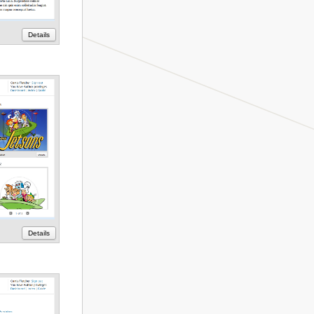
Details
Details