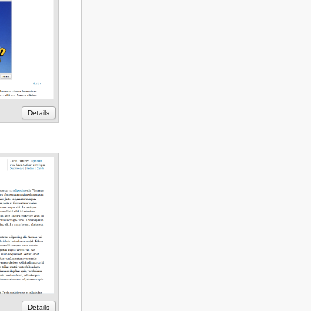
Details
Details