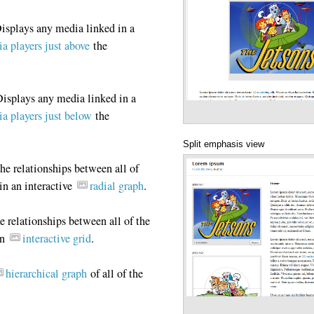
isplays any media linked in a
a players just above
the
isplays any media linked in a
a players just below
the
Split emphasis view
he relationships between all of
in an interactive
radial graph
.
 relationships between all of the
an
interactive grid
.
hierarchical graph
of all of the