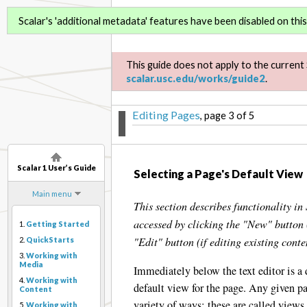
Scalar 1 User’s Guide
Scalar's 'additional metadata' features have been disabled on this 
This guide does not apply to the current 
scalar.usc.edu/works/guide2
.
Editing Pages
, page 3 of 5
Scalar 1 User’s Guide
Selecting a Page's Default View
Main menu
This section describes functionality in 
accessed by clicking the "New" button 
1.
Getting Started
"Edit" button (if editing existing conte
2.
QuickStarts
3.
Working with
Media
Immediately below the text editor is a
4.
Working with
default view for the page. Any given pa
Content
variety of ways; these are called views
5.
Working with