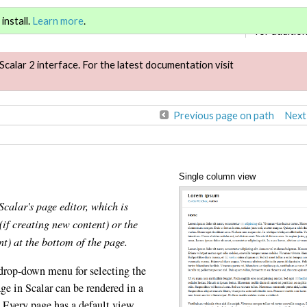
Sign in
or
re
install.
Learn more
.
for addition
Scalar 2 interface. For the latest documentation visit
Previous page on path
Next
Single column view
Scalar's page editor, which is
(if creating new content) or the
nt) at the bottom of the page.
 drop-down menu for selecting the
ge in Scalar can be rendered in a
. Every page has a default view