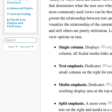
Structure
that determines what the user sees when 
6.
Advanced Topics
most commonly used views can be thoug
7.
Custom Styling
govern the relationship between text a
8.
Third Party
Plugins and
visualize the relationship of the curren
Platforms
and still others are purely utilitarian. 
view options in turn.
Single column.
Displays
onl
View
Recent
column; all Scalar media links a
Text emphasis.
Dedicates
mo
small column on the right for e
Media emphasis.
Dedicates
scrolling display area at the top 
Split emphasis.
A more even
text on the right and media in a 