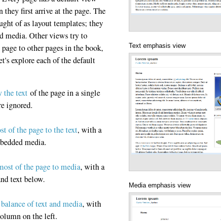
they first arrive at the page. The
ht of as layout templates; they
nd media. Other views try to
Text emphasis view
t page to other pages in the book,
Let's explore each of the default
y the text
of the page in a single
re ignored.
st of the page to the text
, with a
mbedded media.
most of the page to media
, with a
and text below.
Media emphasis view
balance of text and media
, with
column on the left.