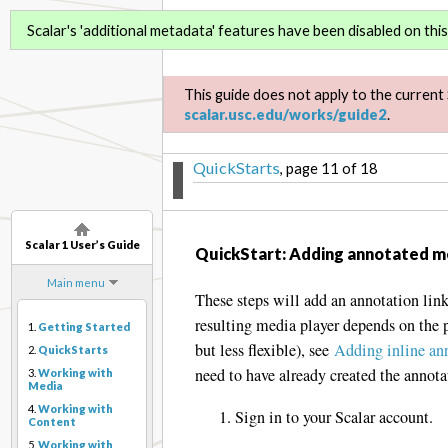
Scalar 1 User’s Guide
Scalar's 'additional metadata' features have been disabled on this 
This guide does not apply to the current 
scalar.usc.edu/works/guide2
.
QuickStarts
, page 11 of 18
Scalar 1 User’s Guide
QuickStart: Adding annotated m
Main menu
These steps will add an annotation link
resulting media player depends on the 
1.
Getting Started
but less flexible), see
Adding inline an
2.
QuickStarts
need to have already created the annota
3.
Working with
Media
4.
Working with
Sign in to your Scalar account.
Content
5.
Working with