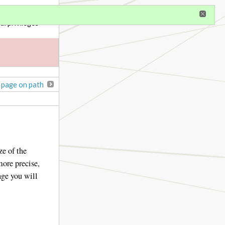
gister
al privileges
 page on path
ze of the
more precise,
age you will