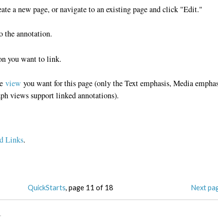
ate a new page, or navigate to an existing page and click "Edit."
to the annotation.
on you want to link.
he
view
you want for this page (only the Text emphasis, Media emphas
ph views support linked annotations).
d Links
.
QuickStarts
, page 11 of 18
Next pa
3
.