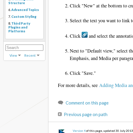
Structure
Click "New" at the bottom to cre
6.
Advanced Topics
7.
Custom Styling
Select the text you want to link 
8.
Third Party
Plugins and
Platforms
Click
and select the annotati
Next to "Default view," select t
View
Recent
Emphasis, and Media per paragra
Click "Save."
For more details, see
Adding Media an
Comment on this page
Previous page on path
Version 4
of this page, updated 30 July 201