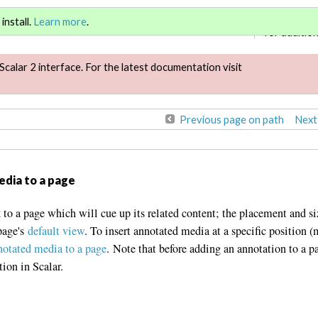
Sign in
or
re
install.
Learn more
.
for addition
Scalar 2 interface. For the latest documentation visit
Previous page on path
Next
edia to a page
 to a page which will cue up its related content; the placement and si
page's
default view
. To insert annotated media at a specific position (
notated media to a page
. Note that before adding an annotation to a p
tion in Scalar.