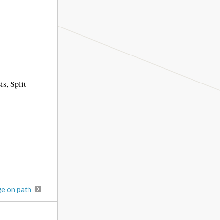
is, Split
ge on path