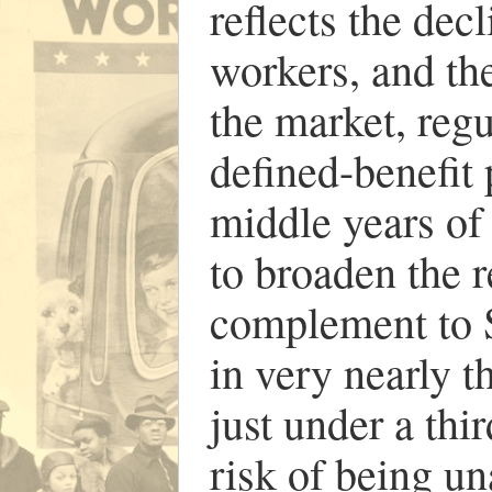
reflects the dec
workers, and the
the market, regu
defined-benefit 
middle years of 
to broaden the r
complement to S
in very nearly t
just under a thi
risk of being un