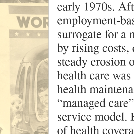
early 1970s. Aft
employment-base
surrogate for a
by rising costs,
steady erosion o
health care was
health maintena
“managed care” 
service model. 
of health covera