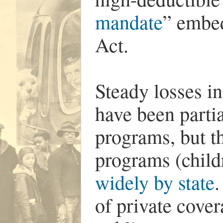
mandate
” embed
Act.
Steady losses i
have been partia
programs, but th
programs (child
widely by state
.
of private cove