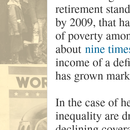
retirement stand
by 2009, that h
of poverty amon
about
nine times
income of a def
has grown marke
In the case of h
inequality are 
declining covera