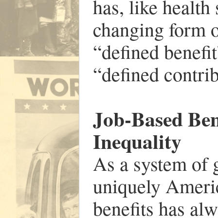
has, like health
changing form o
“defined benefit
“defined contrib
Job-Based Ben
Inequality
As a system of g
uniquely Americ
benefits has alw