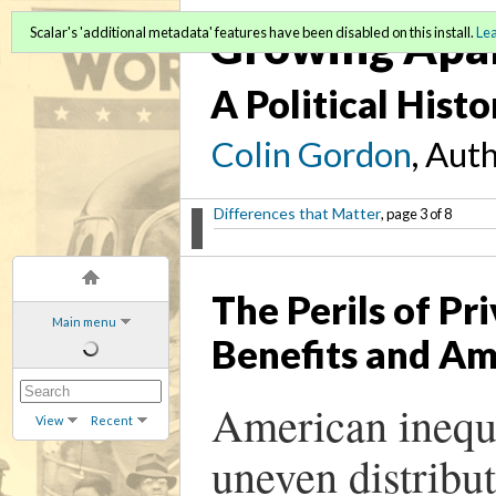
Growing Apa
Scalar's 'additional metadata' features have been disabled on this install.
Le
A Political Hist
Colin Gordon
, Aut
Differences that Matter
, page 3 of 8
The Perils of Pr
Main menu
Benefits and Am
American inequal
View
Recent
uneven distribut