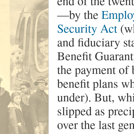
end of the twen
—by the
Emplo
Security Act
(wh
and fiduciary s
Benefit Guarant
the payment of 
benefit plans w
under). But, wh
slipped as preci
over the last ge