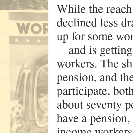
While the reach
declined less dr
up for some wo
—and is gettin
workers. The sh
pension, and th
participate, bot
about seventy p
have a pension, 
income workers 