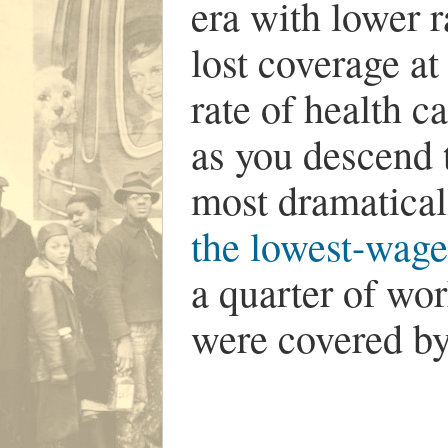
era with lower r
lost coverage at
rate of health 
as you descend 
most dramaticall
the lowest-wag
a quarter of wor
were covered by