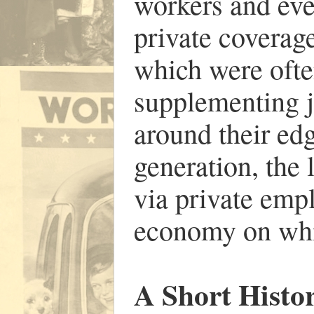
workers and eve
private covera
which were ofte
supplementing 
around their edg
generation, the 
via private emp
economy on whi
A Short Histo