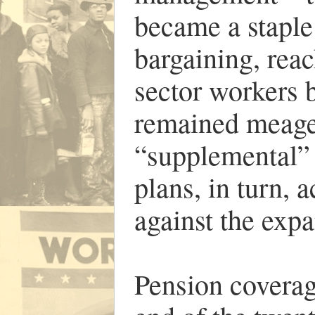
became a staple 
bargaining, reac
sector workers 
remained meage
“supplemental” 
plans, in turn, 
against the expa
Pension coverag