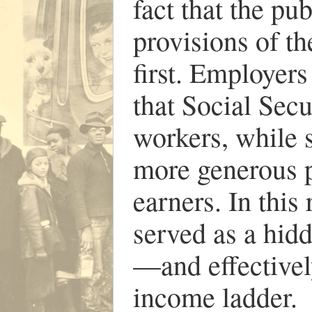
fact that the p
provisions of t
first. Employer
that Social Secu
workers, while s
more generous p
earners. In this
served as a hid
—and effectivel
income ladder.