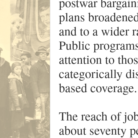
postwar bargain
plans broadened
and to a wider r
Public programs
attention to tho
categorically di
based coverage.
The reach of jo
about seventy pe