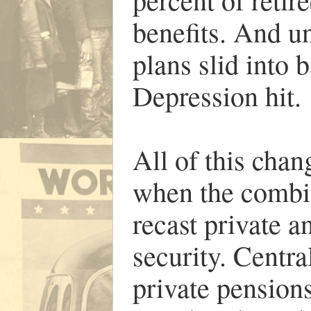
benefits. And u
plans slid into
Depression hit.
All of this cha
when the combin
recast private a
security. Centra
private pensions