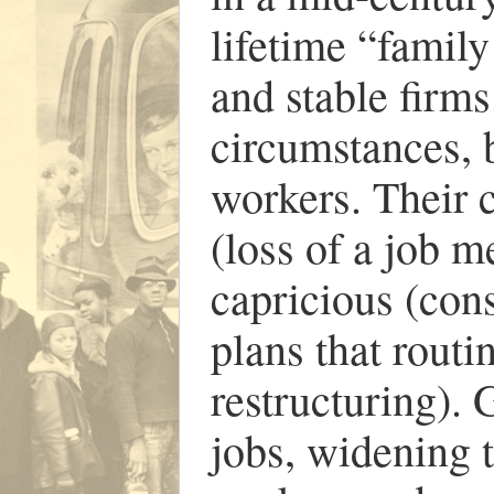
lifetime “famil
and stable firms
circumstances, 
workers. Their 
(loss of a job m
capricious (con
plans that routi
restructuring).
jobs, widening