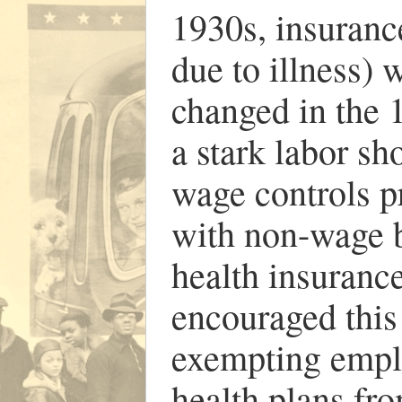
1930s, insurance
due to illness) w
changed in the 
a stark labor sh
wage controls p
with non-wage 
health insuranc
encouraged this
exempting emplo
health plans fr