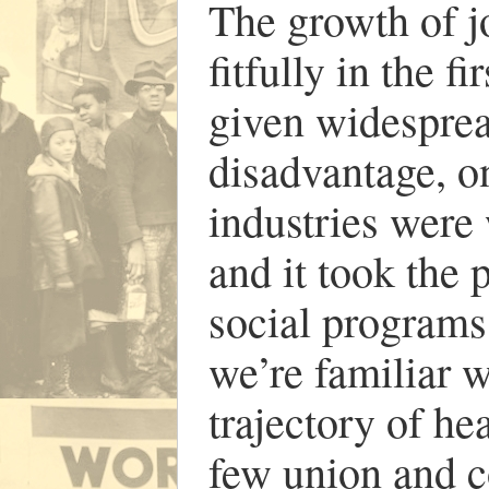
The growth of j
fitfully in the f
given widesprea
disadvantage, on
industries were 
and it took the 
social programs 
we’re familiar w
trajectory of he
few union and c