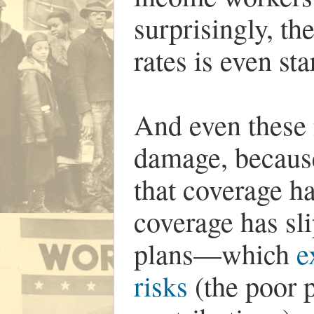
surprisingly, th
rates is even st
And even these 
damage, because
that coverage h
coverage has sl
plans—which
e
risks
(the poor 