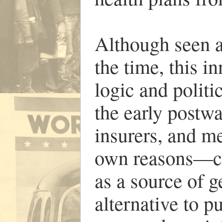
Although seen a
the time, this 
logic and politi
the early postwa
insurers, and me
own reasons—ch
as a source of g
alternative to p