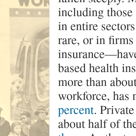
including those 
in entire sector
rare, or in firm
insurance—have
based health in
more than about
workforce, has
percent
. Privat
about half of th