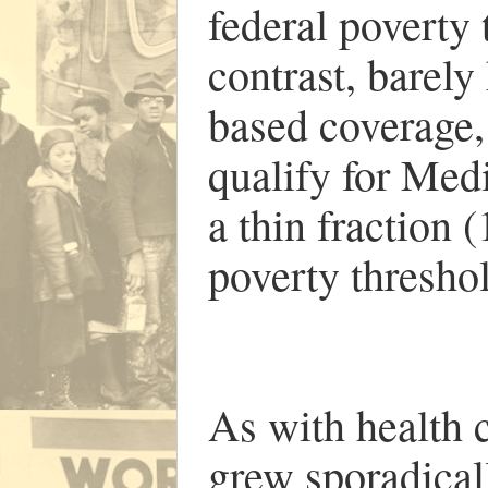
federal poverty 
contrast, barely
based coverage, 
qualify for Medi
a thin fraction 
poverty thresho
As with health 
grew sporadical