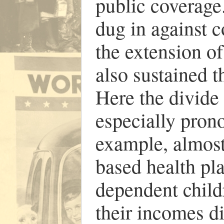
public coverage
dug in against c
the extension of
also sustained t
Here the divide
especially pron
example, almost
based health pla
dependent child
their incomes d