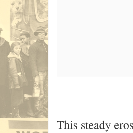
This steady eros