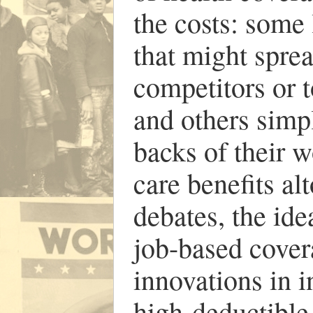
the costs: some 
that might sprea
competitors or t
and others simpl
backs of their 
care benefits al
debates, the id
job-based cover
innovations in 
high-deductible 