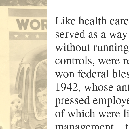
Like health care
served as a way
without running
controls, were 
won federal ble
1942, whose ant
pressed employ
of which were li
management—to