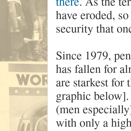
there
. As the t
have eroded, so
security that o
Since 1979, pen
has fallen for a
are starkest for
graphic below].
(men especially
with only a hig