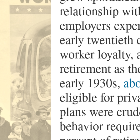
relationship wi
employers exper
early twentieth
worker loyalty, 
retirement as th
early 1930s,
abo
eligible for pri
plans were crud
behavior requir
percent of retir