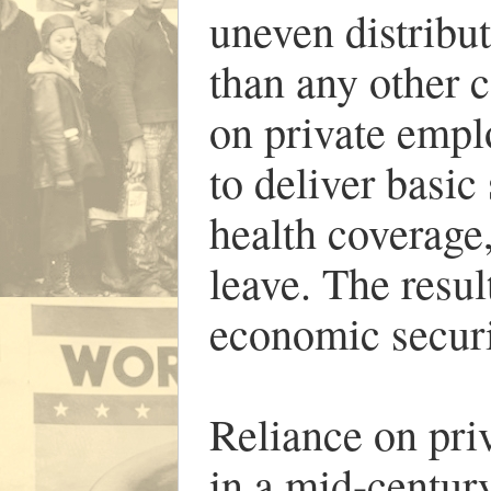
uneven distribu
than any other c
on private empl
to deliver basic
health coverage,
leave. The resu
economic secur
Reliance on pri
in a mid-centu