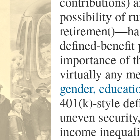
contributions) a
possibility of r
retirement)—ha
defined-benefit
importance of th
virtually any me
gender, educatio
401(k)-style de
uneven security
income inequali