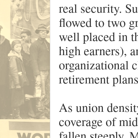
real security. S
flowed to two g
well placed in 
high earners), a
organizational c
retirement plans
As union densi
coverage of mid
fallen steeply