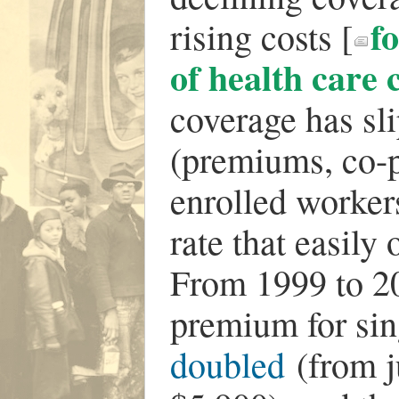
f
rising costs [
of health care 
coverage has sli
(premiums, co-p
enrolled worker
rate that easily
From 1999 to 20
premium for si
doubled
(from j