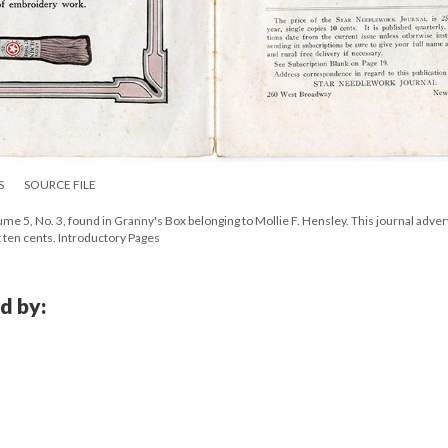
S
SOURCE FILE
e 5, No. 3, found in Granny's Box belonging to Mollie F. Hensley. This journal adver
t ten cents. Introductory Pages
d by: