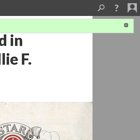
d in
ie F.