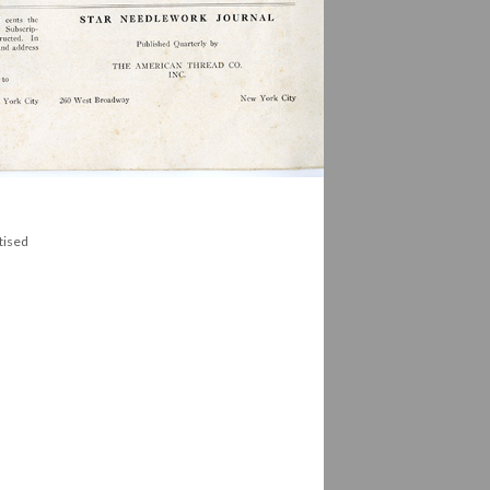
tised