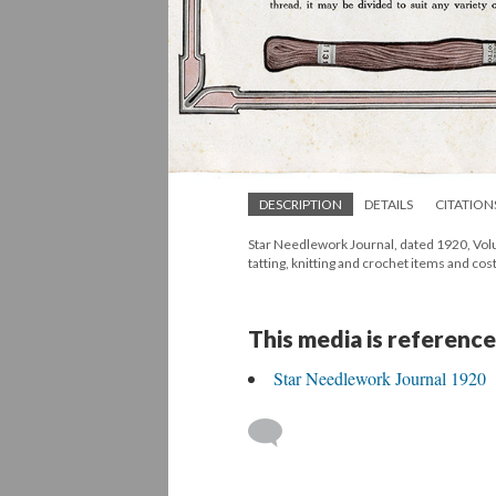
DESCRIPTION
DETAILS
CITATION
Star Needlework Journal, dated 1920, Volum
tatting, knitting and crochet items and cos
This media is reference
Star Needlework Journal 1920