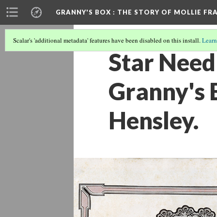
GRANNY'S BOX
: THE STORY OF MOLLIE FR
Scalar's 'additional metadata' features have been disabled on this install.
Learn
Star Need
Granny's B
Hensley.