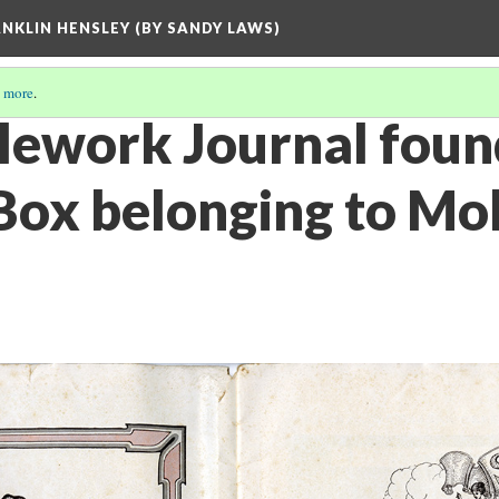
ANKLIN HENSLEY (BY SANDY LAWS)
 more
.
lework Journal foun
ox belonging to Moll