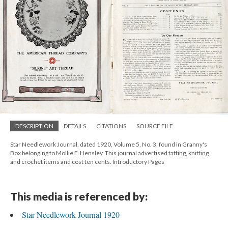
DESCRIPTION
DETAILS
CITATIONS
SOURCE FILE
Star Needlework Journal, dated 1920, Volume 5, No. 3, found in Granny's
Box belonging to Mollie F. Hensley. This journal advertised tatting, knitting
and crochet items and cost ten cents. Introductory Pages
This media is referenced by:
Star Needlework Journal 1920