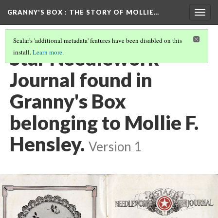
GRANNY'S BOX
: THE STORY OF MOLLIE…
Togg
navig
Scalar's 'additional metadata' features have been disabled on this
Star Needlework
install.
Learn more
.
Journal found in
Granny's Box
belonging to Mollie F.
Hensley.
Version 1