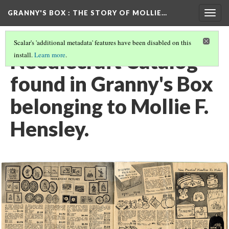
GRANNY'S BOX
: THE STORY OF MOLLIE…
Togg
navig
Scalar's 'additional metadata' features have been disabled on this
Needlecraft Catalog
install.
Learn more
.
found in Granny's Box
belonging to Mollie F.
Hensley.