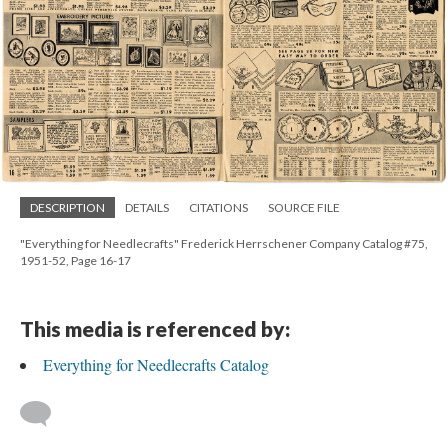
DESCRIPTION
DETAILS
CITATIONS
SOURCE FILE
"Everything for Needlecrafts" Frederick Herrschener Company Catalog #75,
1951-52, Page 16-17
This media is referenced by:
Everything for Needlecrafts Catalog