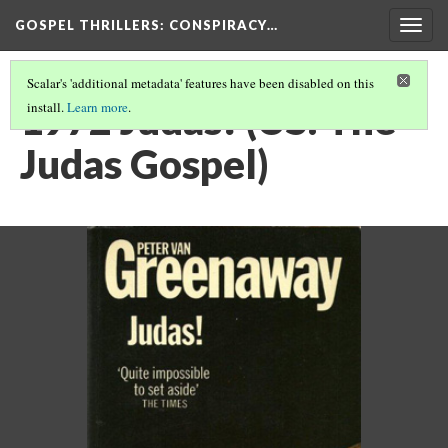
GOSPEL THRILLERS
: CONSPIRACY…
Togg
navig
Scalar's 'additional metadata' features have been disabled on this
1972 Judas! (US: The
install.
Learn more
.
Judas Gospel)