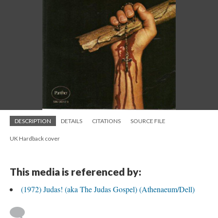
DESCRIPTION
DETAILS
CITATIONS
SOURCE FILE
UK Hardback cover
This media is referenced by:
(1972) Judas! (aka The Judas Gospel) (Athenaeum/Dell)