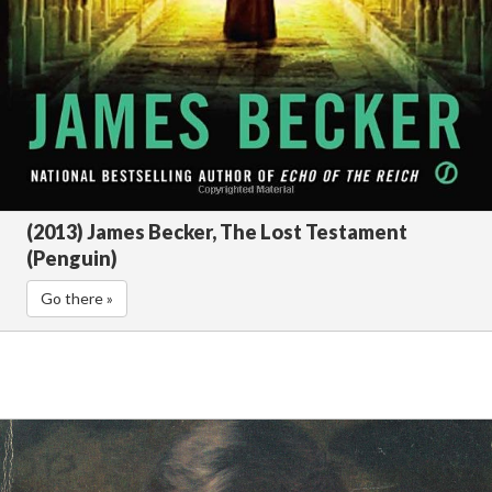
(2013) James Becker, The Lost Testament
(Penguin)
Go there »