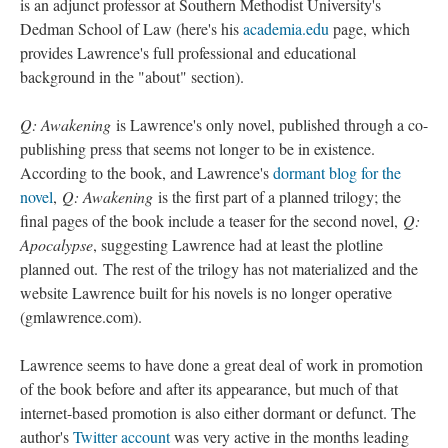
is an adjunct professor at Southern Methodist University's
Dedman School of Law (here's his
academia.edu
page, which
provides Lawrence's full professional and educational
background in the "about" section).
Q: Awakening
is Lawrence's only novel, published through a co-
publishing press that seems not longer to be in existence.
According to the book, and Lawrence's
dormant blog for the
novel
,
Q: Awakening
is the first part of a planned trilogy; the
final pages of the book include a teaser for the second novel,
Q:
Apocalypse
, suggesting Lawrence had at least the plotline
planned out. The rest of the trilogy has not materialized and the
website Lawrence built for his novels is no longer operative
(gmlawrence.com).
Lawrence seems to have done a great deal of work in promotion
of the book before and after its appearance, but much of that
internet-based promotion is also either dormant or defunct. The
author's
Twitter account
was very active in the months leading