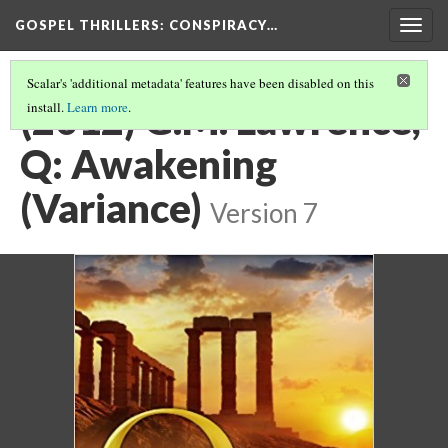
GOSPEL THRILLERS
: CONSPIRACY…
Togg
navig
Scalar's 'additional metadata' features have been disabled on this
(2012) G.M. Lawrence,
install.
Learn more
.
Q: Awakening
(Variance)
Version 7