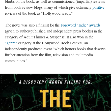
blurbs on the book, as well as commissioned (impartial) reviews
from book review blogs, many of which give extremely
positive
reviews of the book as "Hollywood-ready."
The novel was also a finalist for the
Foreword "Indie" awards
(given to author-published and independent press books) in the
category of Adult Thriller & Suspense. It also won in the
"genre"
category at the Hollywood Book Festival, an
independently produced event "which honors books that deserve
further attention from the film, television and multimedia
communities."