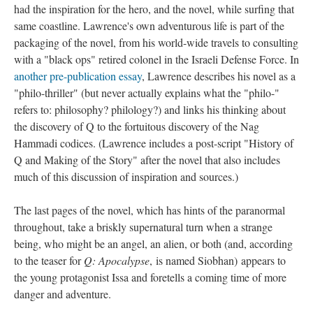
had the inspiration for the hero, and the novel, while surfing that
same coastline. Lawrence's own adventurous life is part of the
packaging of the novel, from his world-wide travels to consulting
with a "black ops" retired colonel in the Israeli Defense Force. In
another pre-publication essay
, Lawrence describes his novel as a
"philo-thriller" (but never actually explains what the "philo-"
refers to: philosophy? philology?) and links his thinking about
the discovery of Q to the fortuitous discovery of the Nag
Hammadi codices. (Lawrence includes a post-script "History of
Q and Making of the Story" after the novel that also includes
much of this discussion of inspiration and sources.)
The last pages of the novel, which has hints of the paranormal
throughout, take a briskly supernatural turn when a strange
being, who might be an angel, an alien, or both (and, according
to the teaser for
Q: Apocalypse
, is named Siobhan) appears to
the young protagonist Issa and foretells a coming time of more
danger and adventure.