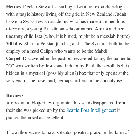
Heroes
: Declan Stewart, a surfing adventurer ex-archaeologist
with a tragic history living off the grid in New Zealand; Judah
Lowe, a Swiss Jewish academic who has made a tremendous
discovery; a young Palestinian scholar named Amala and her
uncanny child Issa (who, it is hinted, might be a messiah figure)
Villains
: Shari, a Persian jihadist, and "The Syrian," both in the
employ of a mad Caliph who wants to be the Mahdi
Gospel
: Discovered in the past but recovered today, the authentic
"Q" was written by Jesus and hidden by Paul; the scroll itself is
hidden in a mystical (possibly alien?) box that only opens at the
very end of the novel and, perhaps, ushers in the apocalypse
Reviews
.
A review on blogcritics.org which has seen disappeared from
their site was picked up by the
Seattle Post-Intelligencer
; it
praises the novel as "excellent."
The author seems to have solicited positive praise in the form of