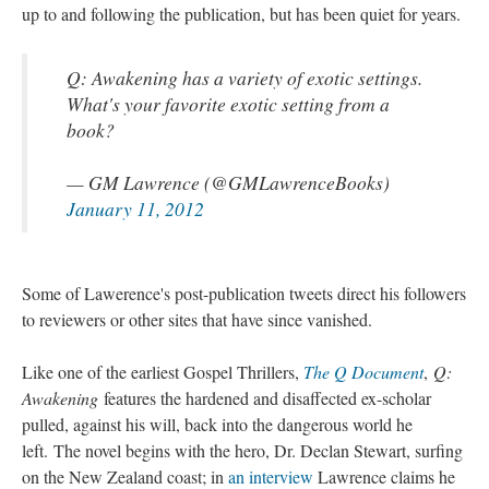
up to and following the publication, but has been quiet for years.
Q: Awakening has a variety of exotic settings.
What's your favorite exotic setting from a
book?
— GM Lawrence (@GMLawrenceBooks)
January 11, 2012
Some of Lawerence's post-publication tweets direct his followers
to reviewers or other sites that have since vanished.
Like one of the earliest Gospel Thrillers,
The Q Document
,
Q:
Awakening
features the hardened and disaffected ex-scholar
pulled, against his will, back into the dangerous world he
left. The novel begins with the hero, Dr. Declan Stewart, surfing
on the New Zealand coast; in
an interview
Lawrence claims he