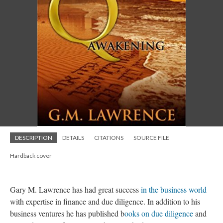
DESCRIPTION
DETAILS
CITATIONS
SOURCE FILE
Hardback cover
Gary M. Lawrence has had great success
in the business world
with expertise in finance and due diligence. In addition to his
business ventures he has published b
ooks on due diligence
and