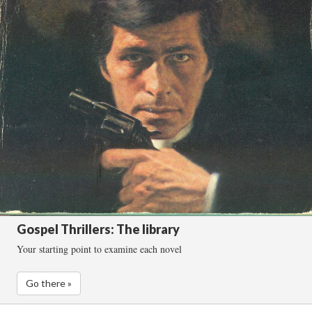
Gospel Thrillers: The library
Your starting point to examine each novel
Go there »