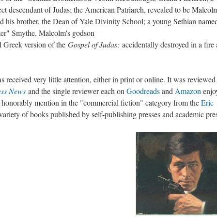
ect descendant of Judas; the American Patriarch, revealed to be Malcol
d his brother, the Dean of Yale Divinity School; a young Sethian name
eter" Smythe, Malcolm's godson
ll Greek version of the
Gospel of Judas;
accidentally destroyed in a fire 
s received very little attention, either in print or online. It was reviewed
ess News
and the single reviewer each on
Goodreads
and
Amazon
enjoy
d honorably mention in the "commercial fiction" category from the
Eric
 variety of books published by self-publishing presses and academic pre