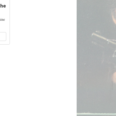
The
mine