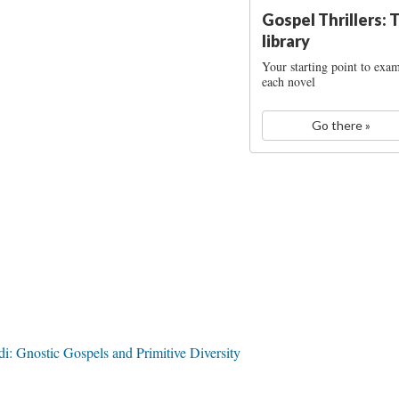
Gospel Thrillers: 
library
Your starting point to exa
each novel
Go there »
 Gnostic Gospels and Primitive Diversity