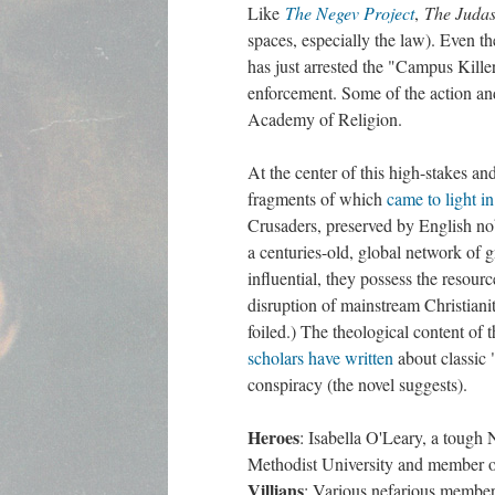
Like
The Negev Project
,
The Judas
spaces, especially the law). Even t
has just arrested the "Campus Killer
enforcement. Some of the action an
Academy of Religion.
At the center of this high-stakes and
fragments of which
came to light i
Crusaders, preserved by English nobi
a centuries-old, global network of
influential, they possess the resour
disruption of mainstream Christiani
foiled.) The theological content of
scholars have written
about classic "
conspiracy (the novel suggests).
Heroes
: Isabella O'Leary, a tough 
Methodist University and member of
Villians
: Various nefarious member