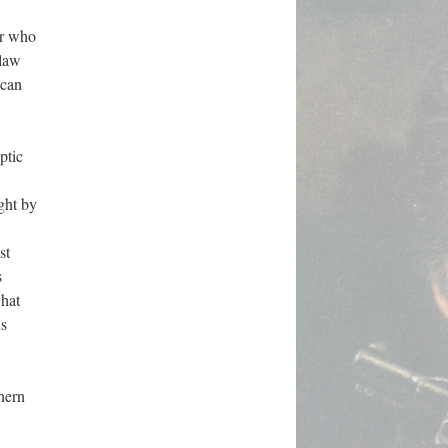
er who
 law
ican
ptic
ght by
st
s
what
us
thern