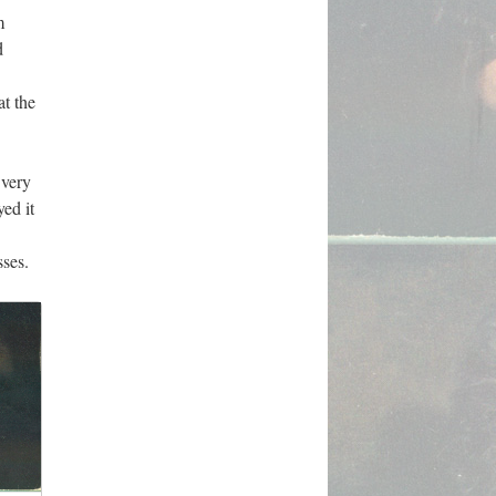
m
d
at the
 very
ed it
sses.