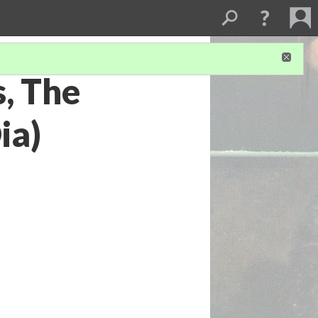
s, The
ia)