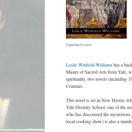
Paperback cover
Leslie Winfield Williams
has a back
Master of Sacred Arts from Yale, wh
spirituality, two novels (including
T
Cranmer.
This novel is set in New Haven, whe
Yale Divinity School: one of the mu
who has discovered the mysterious 
local cooking show) is also a murd