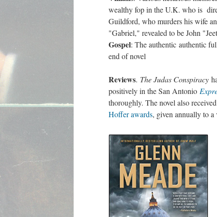
wealthy fop in the U.K. who is dir
Guildford, who murders his wife an
"Gabriel," revealed to be John "Je
Gospel
: The authentic authentic fu
end of novel
Reviews
.
The Judas Conspiracy
ha
positively in the San Antonio
Expr
thoroughly. The novel also receive
Hoffer awards
, given annually to a