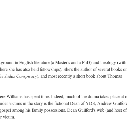
ground in English literature (a Master's and a PhD) and theology (with
ere she has also held fellowships). She's the author of several books o
he Judas Conspiracy
), and most recently a short book about Thomas
re Williams has spent time. Indeed, much of the drama takes place at o
rder victims in the story is the fictional Dean of YDS, Andrew Guilfor
gospel among his family possessions. Dean Guilford's wife (and host of
er victim.