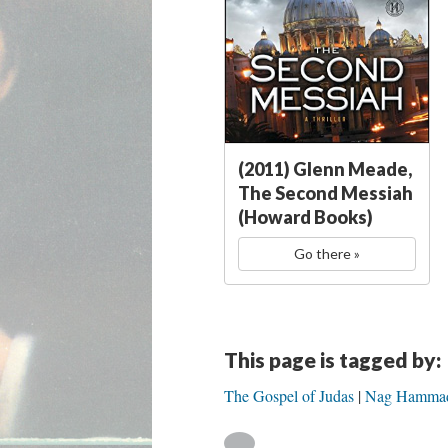
(2011) Glenn Meade,
The Second Messiah
(Howard Books)
Go there »
This page is tagged by:
The Gospel of Judas
Nag Hammadi: