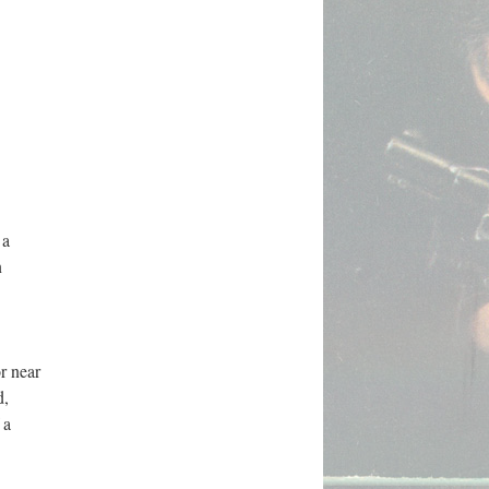
 a
n
r near
d,
 a