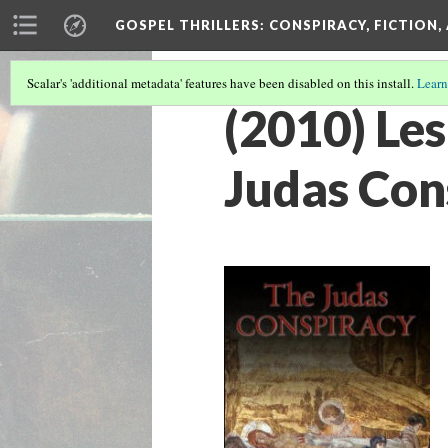
GOSPEL THRILLERS
: CONSPIRACY, FICTION
Scalar's 'additional metadata' features have been disabled on this install.
Learn
(2010) Les
Judas Con