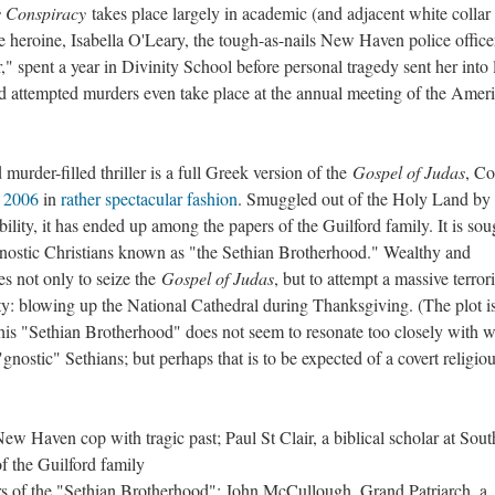
 Conspiracy
takes place largely in academic (and adjacent white collar
he heroine, Isabella O'Leary, the tough-as-nails New Haven police offic
," spent a year in Divinity School before personal tragedy sent her into
d attempted murders even take place at the annual meeting of the Amer
 murder-filled thriller is a full Greek version of the
Gospel of Judas
, Co
n 2006
in
rather spectacular fashion
. Smuggled out of the Holy Land by
lity, it has ended up among the papers of the Guilford family. It is sou
 gnostic Christians known as "the Sethian Brotherhood." Wealthy and
ces not only to seize the
Gospel of Judas
, but to attempt a massive terrori
ty: blowing up the National Cathedral during Thanksgiving. (The plot i
 this "Sethian Brotherhood" does not seem to resonate too closely with 
gnostic" Sethians; but perhaps that is to be expected of a covert religio
New Haven cop with tragic past; Paul St Clair, a biblical scholar at Sou
 the Guilford family
s of the "Sethian Brotherhood": John McCullough, Grand Patriarch, a