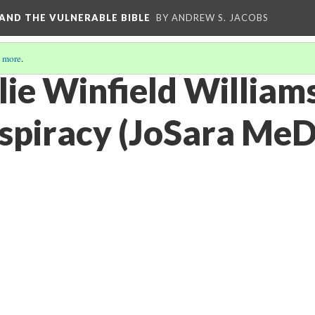
, AND THE VULNERABLE BIBLE
BY ANDREW S. JACOBS
 more
.
lie Winfield William
spiracy (JoSara MeD