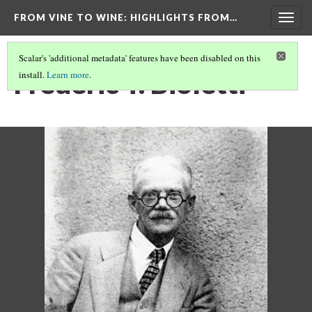
FROM VINE TO WINE
: HIGHLIGHTS FROM…
Togg
navig
Scalar's 'additional metadata' features have been disabled on this
Frederic T. Bioletti
install.
Learn more
.