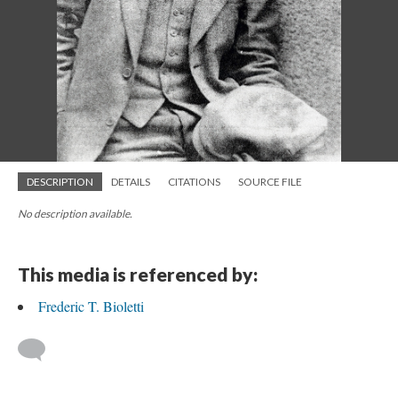
DESCRIPTION
DETAILS
CITATIONS
SOURCE FILE
No description available.
This media is referenced by:
Frederic T. Bioletti