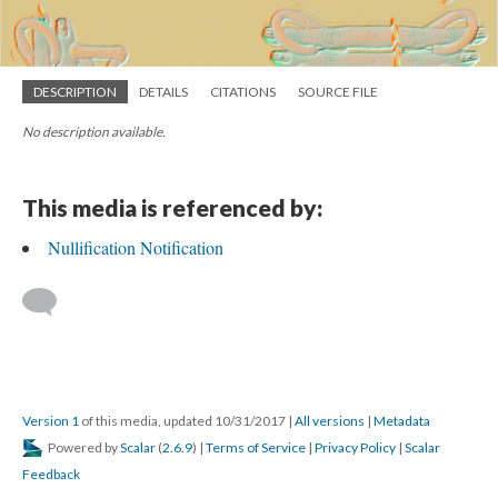
DESCRIPTION
DETAILS
CITATIONS
SOURCE FILE
No description available.
This media is referenced by:
Nullification Notification
Version 1
of this media, updated 10/31/2017
|
All versions
|
Metadata
Powered by
Scalar
(
2.6.9
) |
Terms of Service
|
Privacy Policy
|
Scalar
Feedback