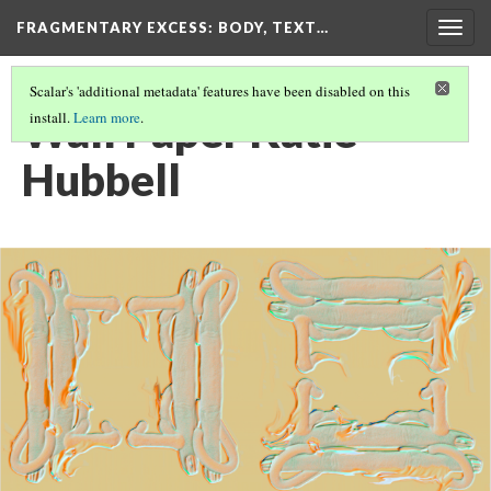
FRAGMENTARY EXCESS: BODY, TEXT…
Togg
navig
Scalar's 'additional metadata' features have been disabled on this
Wall Paper Katie
install.
Learn more
.
Hubbell