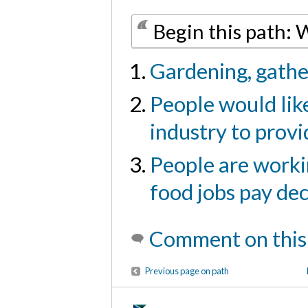
Begin this path:
Gardening, gather
People would like
industry to provi
People are workin
food jobs pay dec
Comment on this
Previous page on path