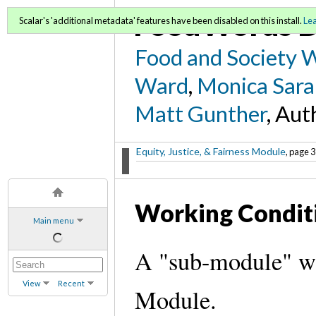
FoodWords D
Scalar's 'additional metadata' features have been disabled on this install.
Le
Food and Society 
Ward
,
Monica Sara
Matt Gunther
, Aut
Equity, Justice, & Fairness Module
, page 3
Working Condit
Main menu
A "sub-module" wit
View
Recent
Module.