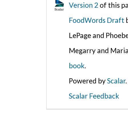
Version 2
of this 
FoodWords Draft
b
LePage and Phoebe
Megarry and Maria
book
.
Powered by
Scalar
.
Scalar Feedback