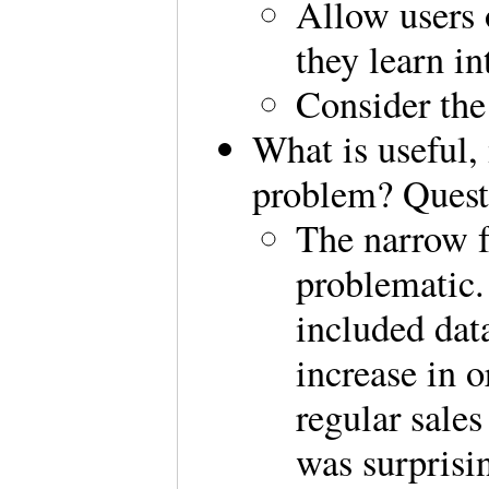
Allow users 
they learn in
Consider the 
What is useful,
problem? Quest
The narrow f
problematic
included dat
increase in o
regular sale
was surprisi