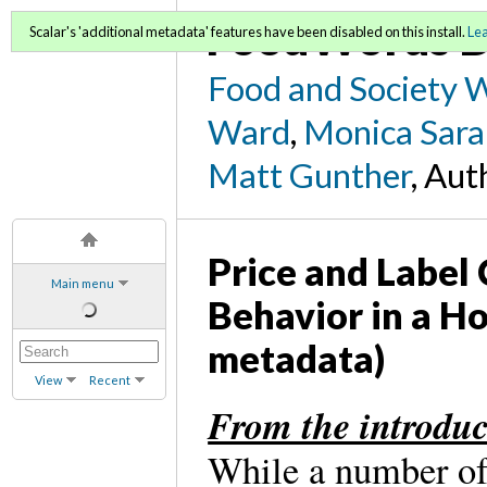
FoodWords D
Scalar's 'additional metadata' features have been disabled on this install.
Le
Food and Society 
Ward
,
Monica Sara
Matt Gunther
, Aut
Price and Label
Main menu
Behavior in a H
metadata)
View
Recent
From the introduc
While a number of