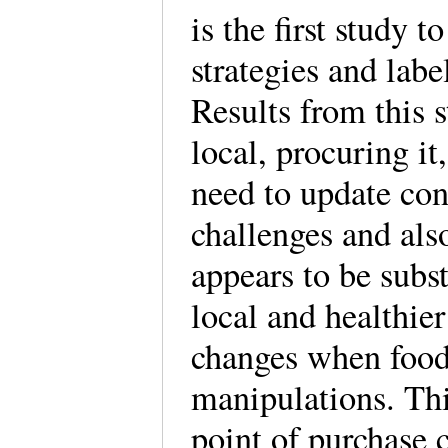
is the first study 
strategies and label
Results from this s
local, procuring it
need to update con
challenges and also
appears to be subst
local and healthie
changes when food 
manipulations. Thi
point of purchase 