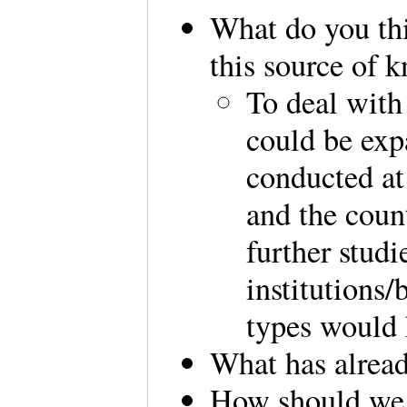
What do you th
this source of 
To deal with
could be ex
conducted at
and the coun
further studi
institutions/
types would 
What has alrea
How should we 