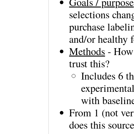
Goals / purpose
selections chan
purchase labelin
and/or healthy 
Methods
- How 
trust this?
Includes 6 t
experimental
with baselin
From 1 (not ver
does this sourc