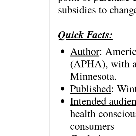
subsidies to chang
Quick Facts:
Author
: Americ
(APHA), with a
Minnesota.
Published
: Win
Intended audie
health consciou
consumers