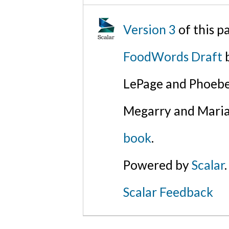
Version 3
of this 
FoodWords Draft
b
LePage and Phoebe
Megarry and Maria
book
.
Powered by
Scalar
.
Scalar Feedback