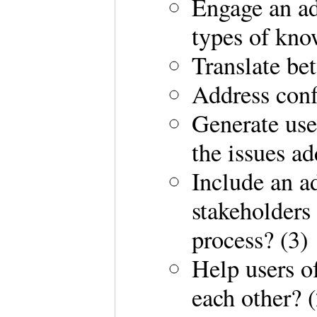
Engage an ad
types of kno
Translate be
Address confl
Generate use
the issues ad
Include an a
stakeholders
process? (3)
Help users o
each other? (