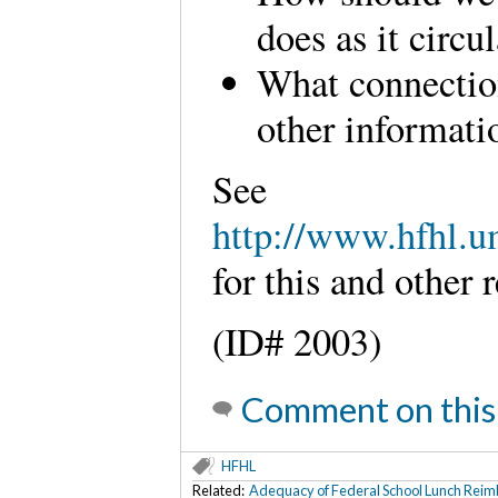
does as it circu
What connectio
other informati
See
http://www.hfhl.u
for this and other
(ID# 2003)
Comment on this
HFHL
Related:
Adequacy of Federal School Lunch Rei