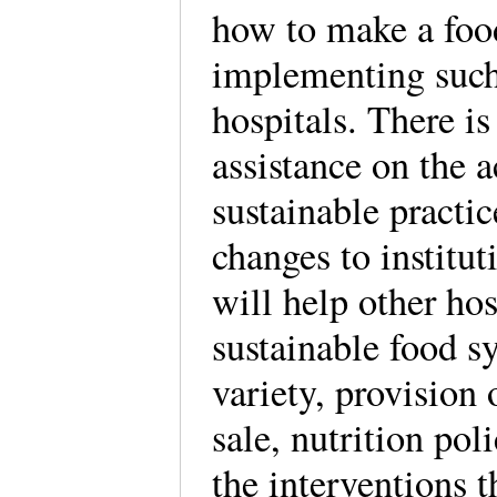
how to make a foo
implementing such 
hospitals. There i
assistance on the 
sustainable practi
changes to institu
will help other hos
sustainable food s
variety, provision 
sale, nutrition pol
the interventions 