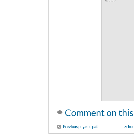
Scalar.
Comment on this
Previous page on path
School