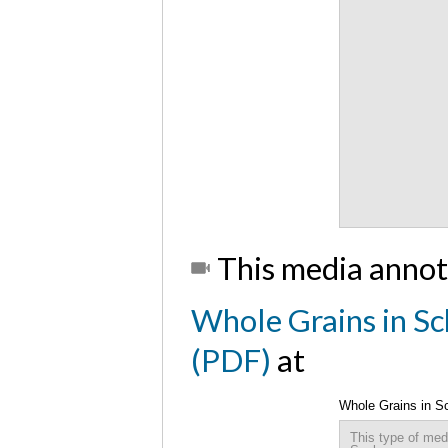
This media annot
Whole Grains in Sc
(PDF)
at
Whole Grains in S
This type of med