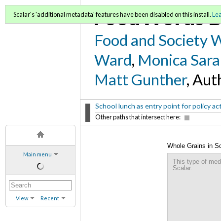
FoodWords D
Scalar's 'additional metadata' features have been disabled on this install.
Le
Food and Society 
Ward
,
Monica Sara
Matt Gunther
, Aut
School lunch as entry point for policy ac
Other paths that intersect here:
Whole Grains in S
Main menu
This type of med
Scalar.
View
Recent