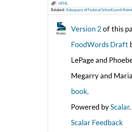
HFHL
Related:
Adequacy of Federal School Lunch Rei
Version 2
of this 
FoodWords Draft
b
LePage and Phoebe
Megarry and Maria
book
.
Powered by
Scalar
.
Scalar Feedback