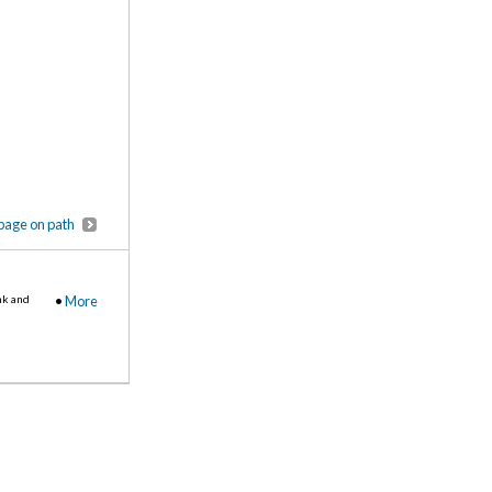
page on path
nk and
•
More