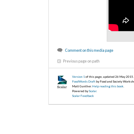
Comment on this media page
Previous page on path
Version 1
of this page, updated 26 May 2015
.
FoodWords Draft
by Food and Society Worksh
Matt Gunther.
Help reading this book
.
Powered by
Scalar
.
Scalar Feedback