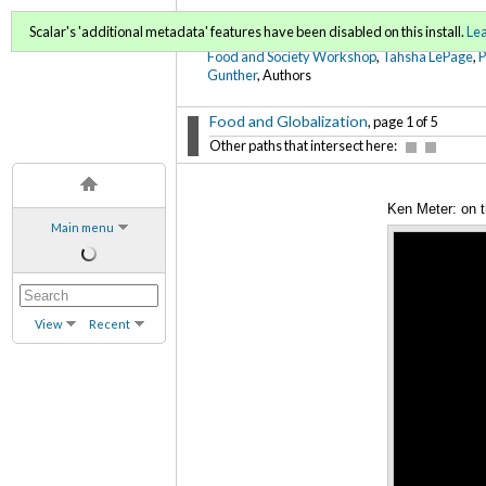
FoodWords Draft
Scalar's 'additional metadata' features have been disabled on this install.
Le
Food and Society Workshop
,
Tahsha LePage
,
Gunther
, Authors
Food and Globalization
, page 1 of 5
Other paths that intersect here:
Ken Meter: on t
Main menu
View
Recent