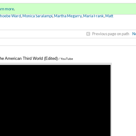
Sign in
o
arn more
.
for addit
Phoebe Ward
,
Monica Saralampi
,
Martha Megarry
,
Maria Frank
,
Matt
Previous page on path
Ne
he American Third World (Edited)
Annotations
/ YouTube