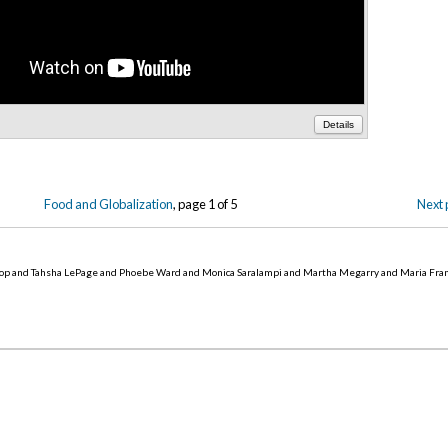
Details
Food and Globalization
, page 1 of 5
Next 
op and Tahsha LePage and Phoebe Ward and Monica Saralampi and Martha Megarry and Maria Fra