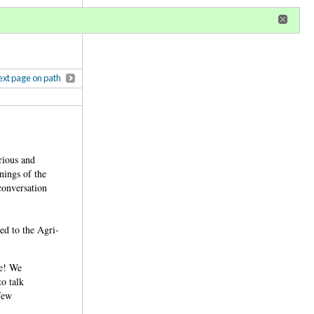
r
register
ional privileges
xt page on path
rious and
anings of the
 conversation
ed to the Agri-
:
ge! We
to talk
 few