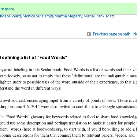
Sign in
o
arn more
.
for addit
Phoebe Ward
,
Monica Saralampi
,
Martha Megarry
,
Maria Frank
,
Matt
Previous page on path
Ne
 defining a list of "Food Words"
eyword labeling in this Scalar book. Food Words is a list of words and their va
term loosely, so as not to imply that these "definitions" are the indisputable me
ighten users to possible uses of the word outside of their experience, so that a
erstand the word in different ways).
 crowd-sourced, encouraging input from a variety of points of view. Those invit
op on June 4-6, 2014 were also invited to contribute to a Google spreadsheet
of a “Food Words” glossary for keywords related to food to share food knowled
could use some description and perhaps translation to make it easier for people 
blem” words (here at foodwords.org, to start with, if you’d be willing to add a
oping descriptions for them that connect them to relevant papers, videos, and