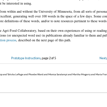
 be interested in using.
from within and without the University of Minnesota, from all sorts of persona
xcellent, generating well over 100 words in the space of a few days. Some cont
re definitions of these words, and/or to note resources pertinent to these words 
the Agri-Food Collaboratory, based on their own experiences of using or reading
tions (or unexpected word use) in publications already familiar to them and pub
tion process
, described on the next page of this path.
Prototype Instructions
, page 2 of 5
Next 
op and Tahsha LePage and Phoebe Ward and Monica Saralampi and Martha Megarry and Maria Fra