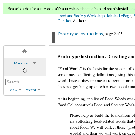
FoodWords Draft
Scalar's 'additional metadata' features have been disabled on this install.
Le
Food and Society Workshop
,
Tahsha LePage
,
Gunther
, Authors
Prototype Instructions
, page 2 of 5
Prototype Instructions: Creating and
Main menu
"Food Words" is the basis for the system of k
sometimes conflicting definitions (using this 
word. Instead they are meant to remind or enl
does not get hung up on when two people und
View
Recent
At its beginning, the list of Food Words was
Food Collaborative's Food and Society Worksh
Please help us build the foundations 
are collecting food-related words that 
about food. We will collect these “pro
words) and then we will work on devel