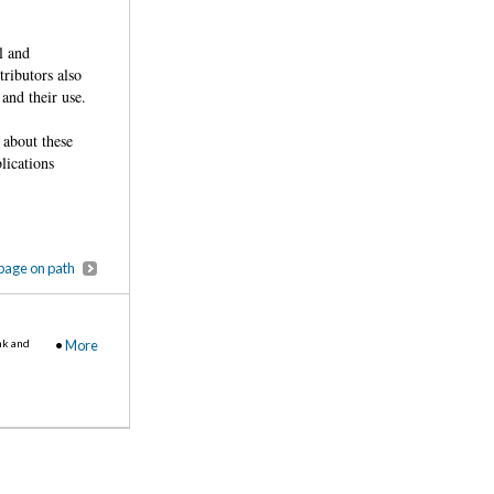
l and
ributors also
and their use.
 about these
lications
page on path
nk and
•
More