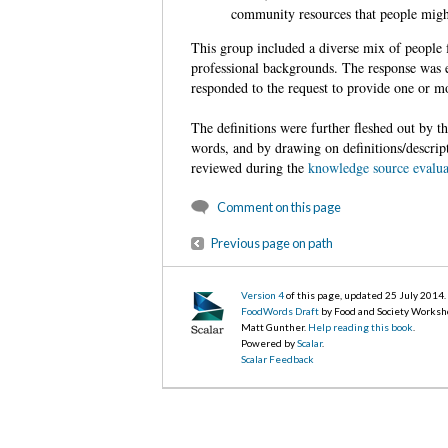
community resources that people might
This group included a diverse mix of people 
professional backgrounds. The response was e
responded to the request to provide one or mo
The definitions were further fleshed out by 
words, and by drawing on definitions/descrip
reviewed during the
knowledge source evalua
Comment on this page
Previous page on path
Version 4
of this page, updated 25 July 2014
.
FoodWords Draft
by Food and Society Worksh
Matt Gunther.
Help reading this book
.
Powered by
Scalar
.
Scalar Feedback