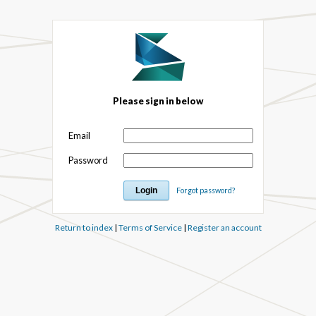
Please sign in below
Email
Password
Forgot password?
Return to index
|
Terms of Service
|
Register an account