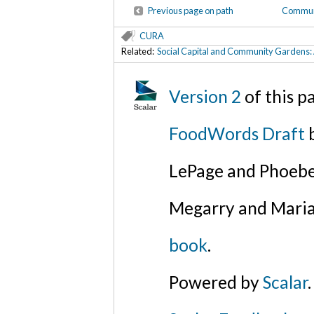
Previous page on path
Communi
CURA
Related:
Social Capital and Community Gardens: 
Version 2
of this 
FoodWords Draft
b
LePage and Phoebe
Megarry and Maria
book
.
Powered by
Scalar
.