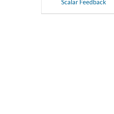
Scalar Feedback