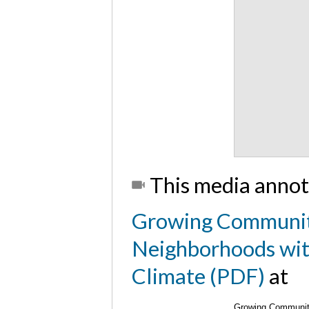
This media annot
Growing Communit
Neighborhoods with
Climate (PDF)
at
Growing Community