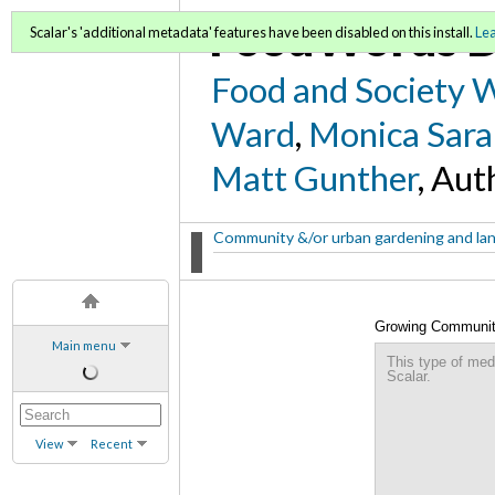
FoodWords D
Scalar's 'additional metadata' features have been disabled on this install.
Le
Food and Society 
Ward
,
Monica Sara
Matt Gunther
, Aut
Community &/or urban gardening and la
Growing Community
Main menu
Design for the Nor
This type of med
Scalar.
View
Recent