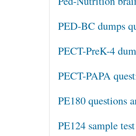
Ped-Nutrition bra
PED-BC dumps qu
PECT-PreK-4 du
PECT-PAPA questi
PE180 questions a
PE124 sample test