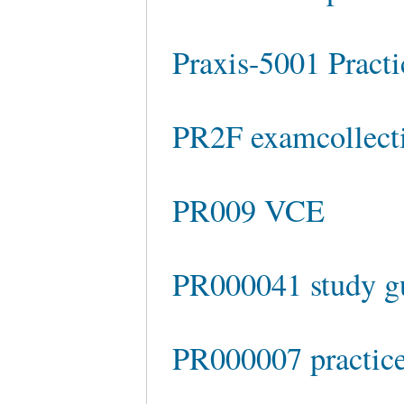
Praxis-5001 Practi
PR2F examcollect
PR009 VCE
PR000041 study g
PR000007 practic