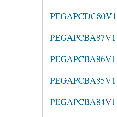
PEGAPCDC80V1_2
PEGAPCBA87V1 A
PEGAPCBA86V1 P
PEGAPCBA85V1 Pr
PEGAPCBA84V1 