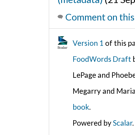
Comment on this
Version 1
of this 
FoodWords Draft
b
LePage and Phoebe
Megarry and Maria
book
.
Powered by
Scalar
.