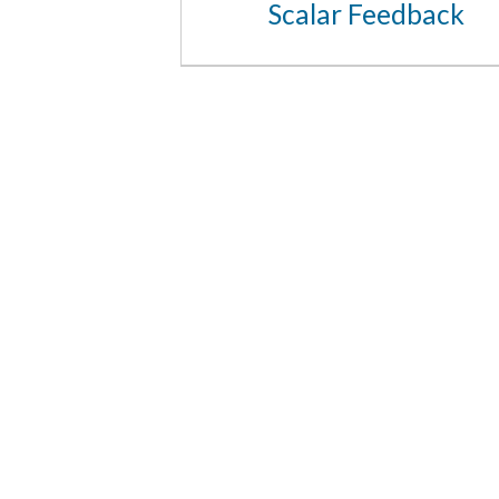
Scalar Feedback