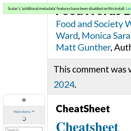
FoodWords D
Scalar's 'additional metadata' features have been disabled on this install.
Le
Food and Society 
Ward
,
Monica Sara
Matt Gunther
, Aut
This comment was 
2024
.
CheatSheet
Main menu
Cheatsheet