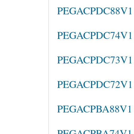
PEGACPDC88V1 b
PEGACPDC74V1 s
PEGACPDC73V1 
PEGACPDC72V1 Pr
PEGACPBA88V1 b
PEGACPBA74V1 b