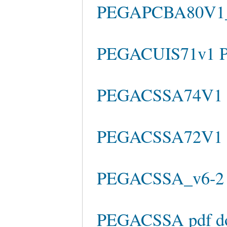
PEGAPCBA80V1_
PEGACUIS71v1 P
PEGACSSA74V1 C
PEGACSSA72V1 e
PEGACSSA_v6-2 f
PEGACSSA pdf d