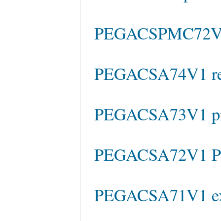
PEGACSPMC72V1 t
PEGACSA74V1 rea
PEGACSA73V1 pra
PEGACSA72V1 Pra
PEGACSA71V1 ex