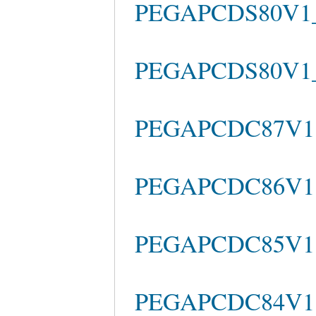
PEGAPCDS80V1_2
PEGAPCDS80V1_20
PEGAPCDC87V1 La
PEGAPCDC86V1 
PEGAPCDC85V1 
PEGAPCDC84V1 