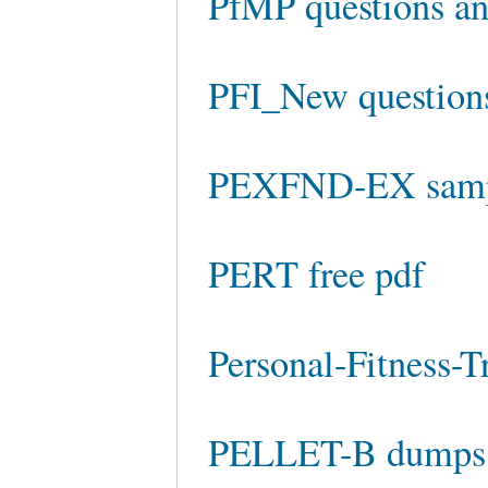
PfMP questions an
PFI_New question
PEXFND-EX sampl
PERT free pdf
Personal-Fitness-T
PELLET-B dumps