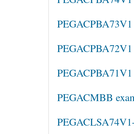
PEGACPBA73V1 re
PEGACPBA72V1 pr
PEGACPBA71V1 te
PEGACMBB exam
PEGACLSA74V1-R