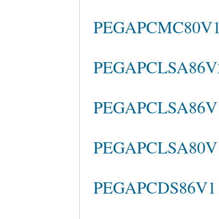
PEGAPCMC80V1_
PEGAPCLSA86V2 
PEGAPCLSA86V1
PEGAPCLSA80V1_
PEGAPCDS86V1