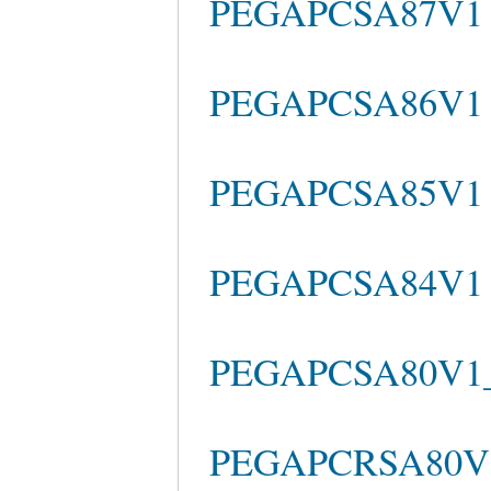
PEGAPCSA87V1 
PEGAPCSA86V1 b
PEGAPCSA85V1 Qu
PEGAPCSA84V1 Pr
PEGAPCSA80V1_2
PEGAPCRSA80V1