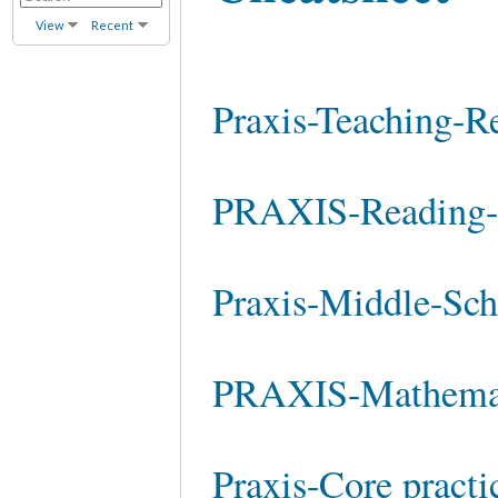
View
Recent
Praxis-Teaching-Re
PRAXIS-Reading-S
Praxis-Middle-Sch
PRAXIS-Mathemati
Praxis-Core practi