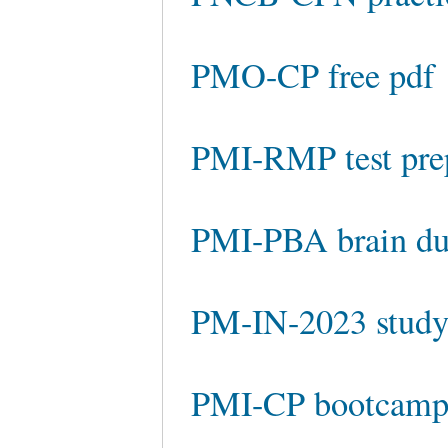
PMO-CP free pdf
PMI-RMP test pre
PMI-PBA brain d
PM-IN-2023 study
PMI-CP bootcam