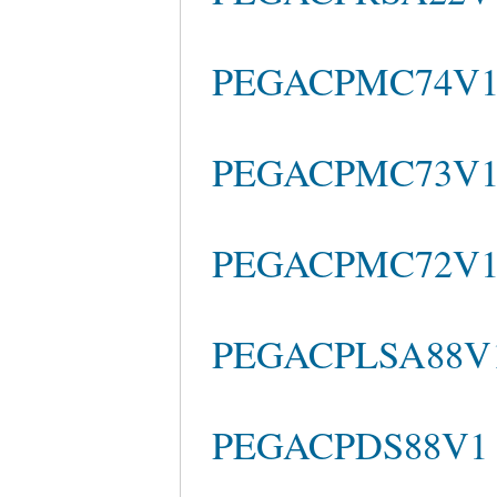
PEGACPMC74V1 qu
PEGACPMC73V1 c
PEGACPMC72V1 pr
PEGACPLSA88V1 
PEGACPDS88V1 te