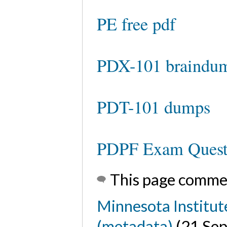
PE free pdf
PDX-101 braindu
PDT-101 dumps
PDPF Exam Quest
This page comme
Minnesota Institut
(metadata)
(21 Se