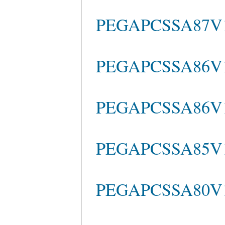
PEGAPCSSA87V1 
PEGAPCSSA86V1 c
PEGAPCSSA86V1 
PEGAPCSSA85V1
PEGAPCSSA80V1_2