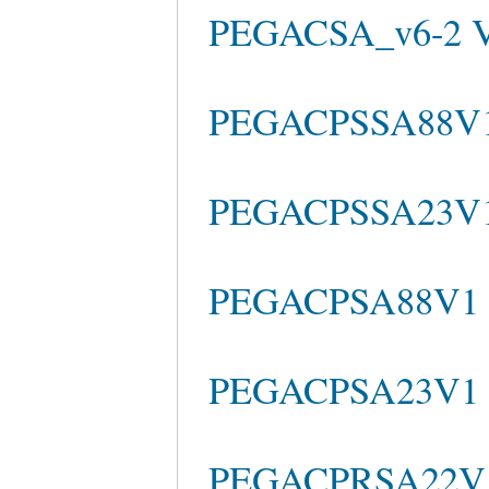
PEGACSA_v6-2 
PEGACPSSA88V1 
PEGACPSSA23V1 
PEGACPSA88V1 
PEGACPSA23V1 e
PEGACPRSA22V1