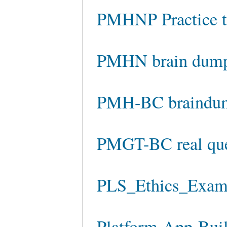
PMHNP Practice t
PMHN brain dum
PMH-BC braindu
PMGT-BC real que
PLS_Ethics_Exam p
Platform-App-Build