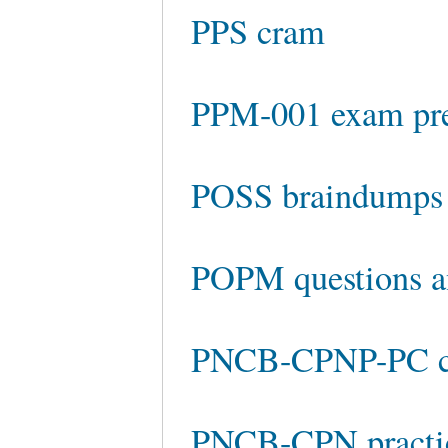
PPS cram
PPM-001 exam pr
POSS braindumps
POPM questions a
PNCB-CPNP-PC ch
PNCB-CPN practic