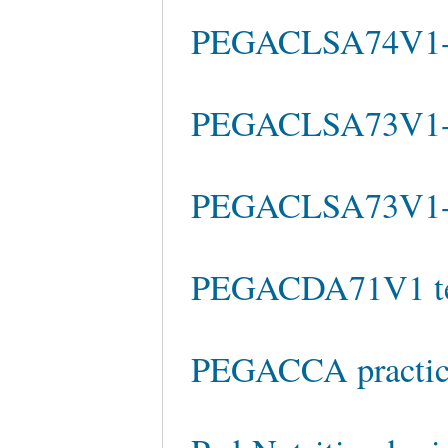
PEGACLSA74V1-A 
PEGACLSA73V1-
PEGACLSA73V1-A 
PEGACDA71V1 tes
PEGACCA practice