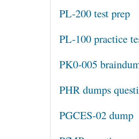
PL-200 test prep
PL-100 practice te
PK0-005 braindu
PHR dumps questi
PGCES-02 dump