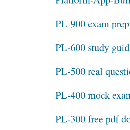
PL-900 exam prep
PL-600 study guid
PL-500 real quest
PL-400 mock exa
PL-300 free pdf d