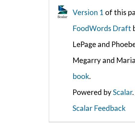
Version 1
of this 
FoodWords Draft
b
LePage and Phoebe
Megarry and Maria
book
.
Powered by
Scalar
.
Scalar Feedback