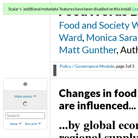
FoodWords D
Scalar's 'additional metadata' features have been disabled on this install.
Le
Food and Society 
Ward
,
Monica Sara
Matt Gunther
, Aut
Policy / Governance Module
, page 3 of 3
Changes in food 
Main menu
are influenced...
...by global eco
View
Recent
regional suppl