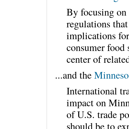
By focusing on 
regulations that
implications for
consumer food s
center of relat
...and the
Minnesot
International tr
impact on Minne
of U.S. trade p
should be to ex