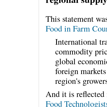
This statement was
Food in Farm Cou
International t
commodity price
global economi
foreign markets 
region's grower
And it is reflecte
Food Technologist