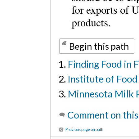
for exports of U
products.
Begin this path
Finding Food in 
Institute of Foo
Minnesota Milk P
Comment on this
Previous page on path