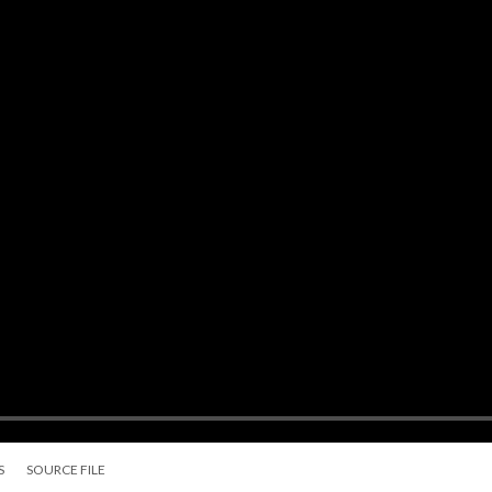
S
SOURCE FILE