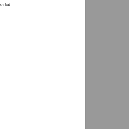
ch, but