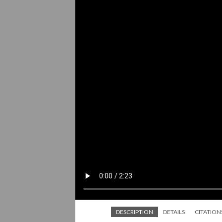
DESCRIPTION
DETAILS
CITATION