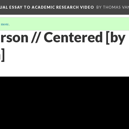
UAL ESSAY TO ACADEMIC RESEARCH VIDEO
BY THOMAS VAN
 more
.
son // Centered [by
]