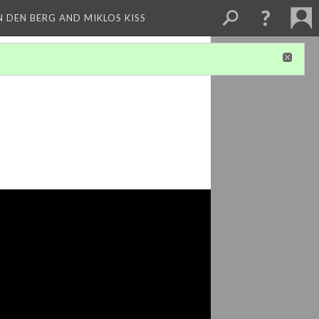
 DEN BERG AND MIKLOS KISS