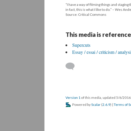
“I have a way of filming things and stagin
in fact, this is what I like to do.” – Wes An
Source: Critical Commons
This media is reference
Supercuts
Essay / essai / criticism / analys
Version 1
of this media, updated 5/6/201
Powered by
Scalar
(
2.6.9
) |
Terms of S