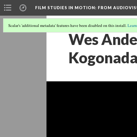
FILM STUDIES IN MOTION
: FROM AUDIOVIS
Scalar's 'additional metadata' features have been disabled on this install.
Learn
Wes Ander
Kogonada