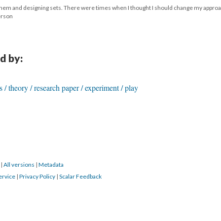
g them and designing sets. There were times when I thought I should change my approa
derson
d by:
is / theory / research paper / experiment / play
6
|
All versions
|
Metadata
ervice
|
Privacy Policy
|
Scalar Feedback