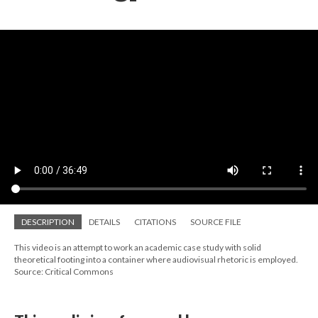
DESCRIPTION
DETAILS
CITATIONS
SOURCE FILE
This video is an attempt to work an academic case study with solid
theoretical footing into a container where audiovisual rhetoric is employed.
Source: Critical Commons