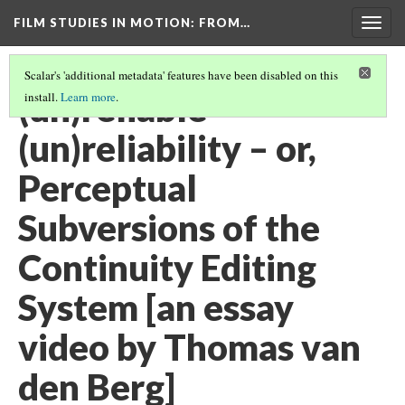
FILM STUDIES IN MOTION
: FROM…
Togg
navig
Scalar's 'additional metadata' features have been disabled on this
(un)reliable
install.
Learn more
.
(un)reliability – or,
Perceptual
Subversions of the
Continuity Editing
System [an essay
video by Thomas van
den Berg]