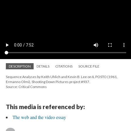
DESCRIPTION
DETAILS
CITATIONS
SOURCE FILE
Sequence Analyses by Keith Uhlich and Kevin B. Lee on IL POSTO (1961,
Ermanno Olmi), Shooting Down Pictures project #937.
Source: Critical Commons
This media is referenced by:
The web and the video essay