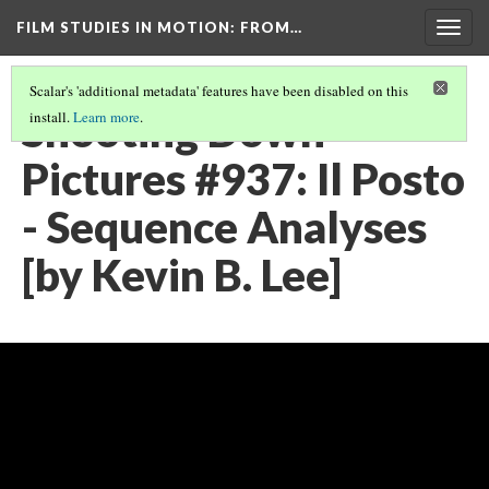
FILM STUDIES IN MOTION
: FROM…
Togg
navig
Scalar's 'additional metadata' features have been disabled on this
Shooting Down
install.
Learn more
.
Pictures #937: Il Posto
- Sequence Analyses
[by Kevin B. Lee]