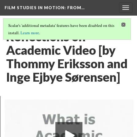
FILM STUDIES IN MOTION
: FROM…
Togg
navig
Scalar's 'additional metadata' features have been disabled on this
Reflections on
install.
Learn more
.
Academic Video [by
Thommy Eriksson and
Inge Ejbye Sørensen]