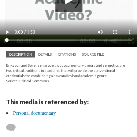
DESCRIPTION
DETAILS
CITATIONS
SOURCE FILE
Eriksson and Sørensen argue that documentary theory and semiotics are
two critical traditions in academia that will provide the conventional
credentials for establishing a new audiovisual academic genre.
Source: Critical Commons
This media is referenced by:
Personal documentary