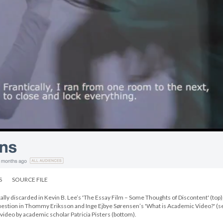
S
SOURCE FILE
lly discarded in Kevin B. Lee’s 'The Essay Film – Some Thoughts of Discontent' (top)
uestion in Thommy Eriksson and Inge Ejbye Sørensen’s 'What is Academic Video?' (
video by academic scholar Patricia Pisters (bottom).