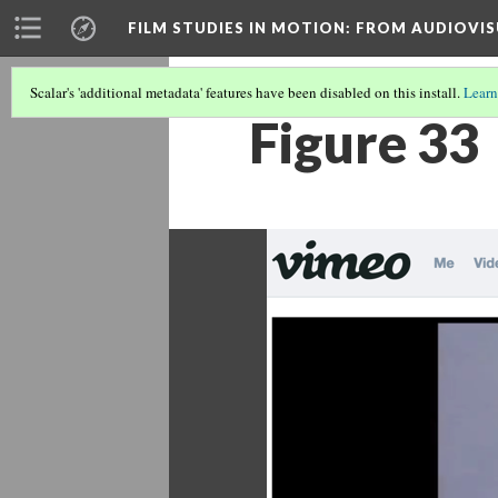
FILM STUDIES IN MOTION
: FROM AUDIOVIS
Scalar's 'additional metadata' features have been disabled on this install.
Learn
Figure 33