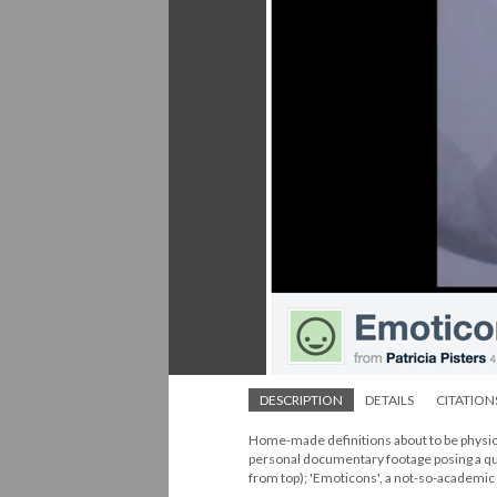
DESCRIPTION
DETAILS
CITATION
Home-made definitions about to be physica
personal documentary footage posing a q
from top); 'Emoticons', a not-so-academic 