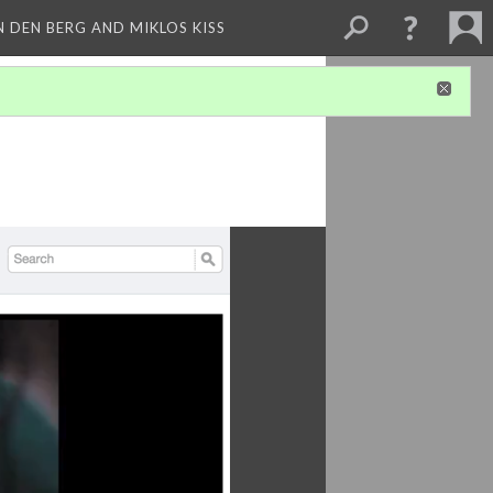
 DEN BERG AND MIKLOS KISS