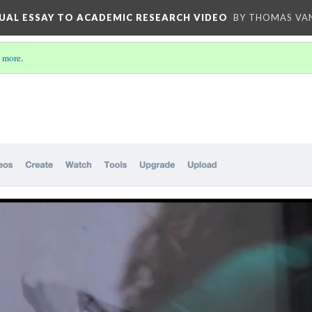
UAL ESSAY TO ACADEMIC RESEARCH VIDEO
BY THOMAS VAN
 more
.