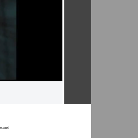
,
second