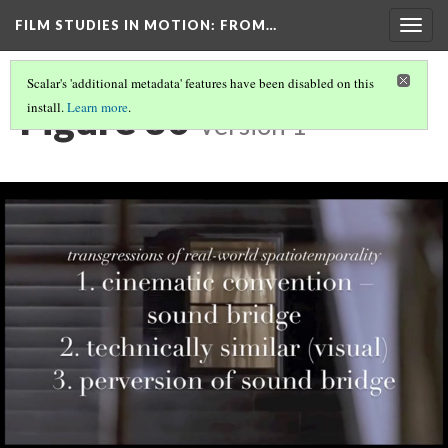
FILM STUDIES IN MOTION
: FROM…
Togg
navig
Scalar's 'additional metadata' features have been disabled on this
Figure 30
install.
Learn more
.
Version 1