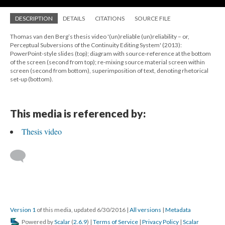
DESCRIPTION
DETAILS
CITATIONS
SOURCE FILE
Thomas van den Berg’s thesis video '(un)reliable (un)reliability – or,
Perceptual Subversions of the Continuity Editing System' (2013):
PowerPoint-style slides (top); diagram with source-reference at the bottom
of the screen (second from top); re-mixing source material screen within
screen (second from bottom), superimposition of text, denoting rhetorical
set-up (bottom).
This media is referenced by:
Thesis video
Version 1
of this media, updated 6/30/2016
|
All versions
|
Metadata
Powered by
Scalar
(
2.6.9
) |
Terms of Service
|
Privacy Policy
|
Scalar