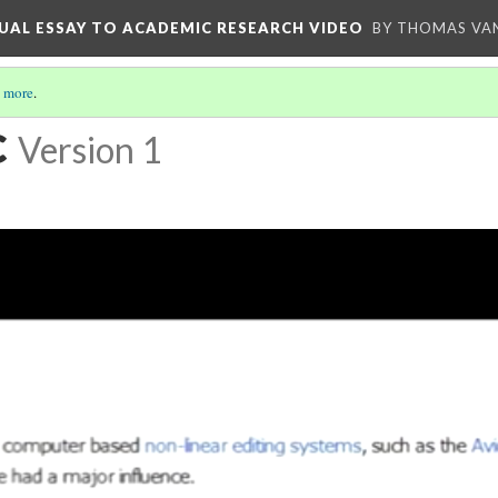
UAL ESSAY TO ACADEMIC RESEARCH VIDEO
BY THOMAS VAN
 more
.
c
Version 1