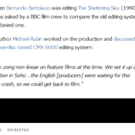
S
SOURCE FILE