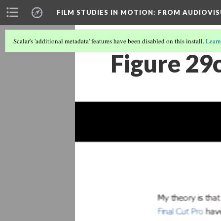
FILM STUDIES IN MOTION
: FROM AUDIOVIS
Scalar's 'additional metadata' features have been disabled on this install.
Learn
Figure 29