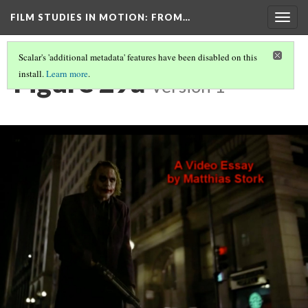
FILM STUDIES IN MOTION
: FROM…
Togg
navig
Scalar's 'additional metadata' features have been disabled on this
Figure 29a
install.
Learn more
.
Version 1