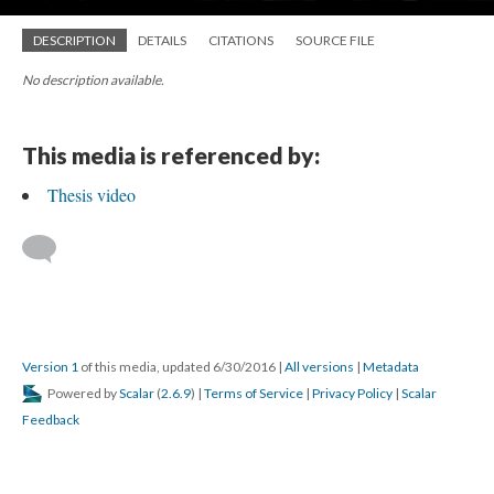
DESCRIPTION
DETAILS
CITATIONS
SOURCE FILE
No description available.
This media is referenced by:
Thesis video
Version 1
of this media, updated 6/30/2016
|
All versions
|
Metadata
Powered by
Scalar
(
2.6.9
) |
Terms of Service
|
Privacy Policy
|
Scalar
Feedback