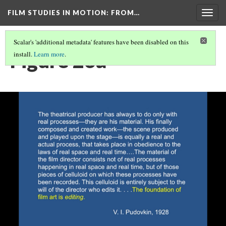
FILM STUDIES IN MOTION
: FROM…
Togg
navig
Scalar's 'additional metadata' features have been disabled on this
Figure 26a
install.
Learn more
.