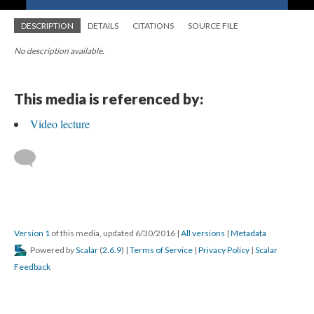
DESCRIPTION
DETAILS
CITATIONS
SOURCE FILE
No description available.
This media is referenced by:
Video lecture
Version 1
of this media, updated 6/30/2016
|
All versions
|
Metadata
Powered by
Scalar
(
2.6.9
) |
Terms of Service
|
Privacy Policy
|
Scalar
Feedback