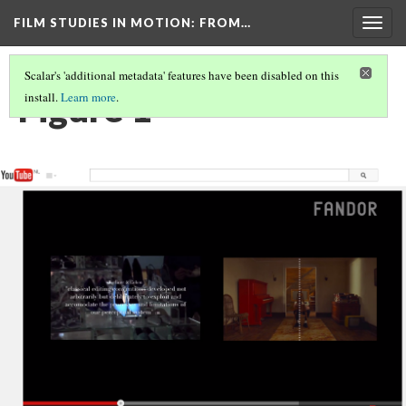
FILM STUDIES IN MOTION
: FROM…
Togg
navig
Scalar's 'additional metadata' features have been disabled on this
Figure 1
install.
Learn more
.