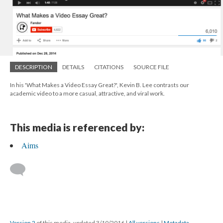
DESCRIPTION
DETAILS
CITATIONS
SOURCE FILE
In his 'What Makes a Video Essay Great?', Kevin B. Lee contrasts our
academic video to a more casual, attractive, and viral work.
This media is referenced by:
Aims
Version 2
of this media, updated 3/10/2016
|
All versions
|
Metadata