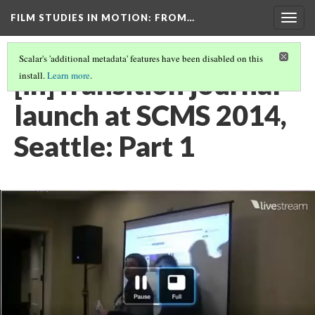
FILM STUDIES IN MOTION
: FROM…
Togg
navig
Scalar's 'additional metadata' features have been disabled on this
[in]Transition journal
install.
Learn more
.
launch at SCMS 2014,
Seattle: Part 1