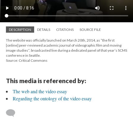
DESCRIPTION
DETAILS
CITATIONS
SOURCE FILE
The website was officially launched on March 20th, 2014, as “the first
[online] peer-reviewed academic journal of videographic film and moving
image studies”, broadcasted live during a dedicated panel of that year’s SCMS
conference in Seattle.
Source: Critical Commons
This media is referenced by:
The web and the video essay
Regarding the ontology of the video essay