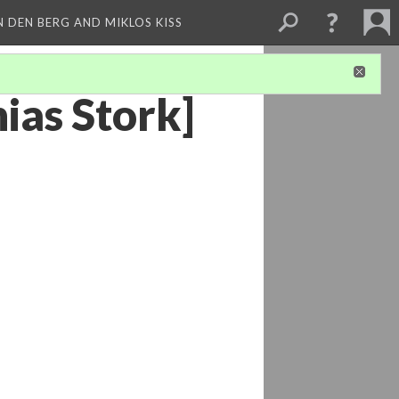
 DEN BERG AND MIKLOS KISS
ias Stork]