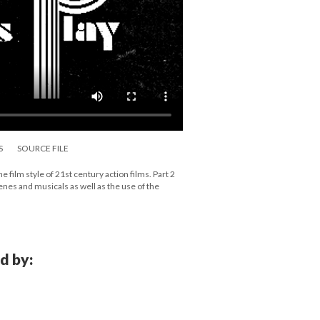
S
SOURCE FILE
film style of 21st century action films. Part 2
cenes and musicals as well as the use of the
d by: