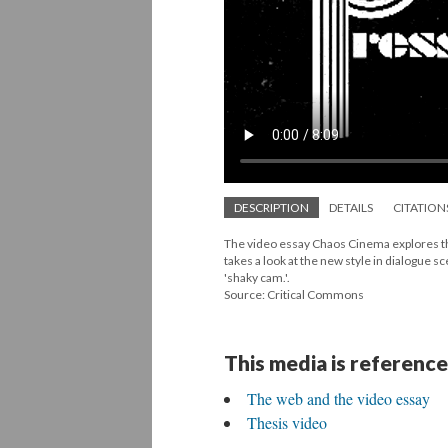
DESCRIPTION
DETAILS
CITATION
The video essay Chaos Cinema explores the 
takes a look at the new style in dialogue s
'shaky cam.'.
Source: Critical Commons
This media is reference
The web and the video essay
Thesis video