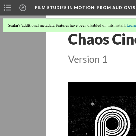
FILM STUDIES IN MOTION
: FROM AUDIOVIS
Scalar's 'additional metadata' features have been disabled on this install.
Learn
Chaos Cin
Version 1