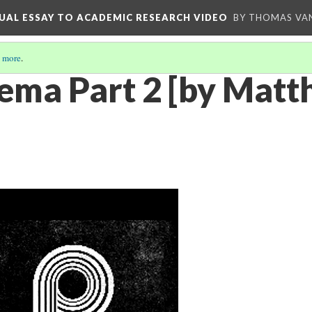
UAL ESSAY TO ACADEMIC RESEARCH VIDEO
BY THOMAS VAN
 more
.
ema Part 2 [by Matth